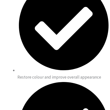
Restore colour and improve overall appearance