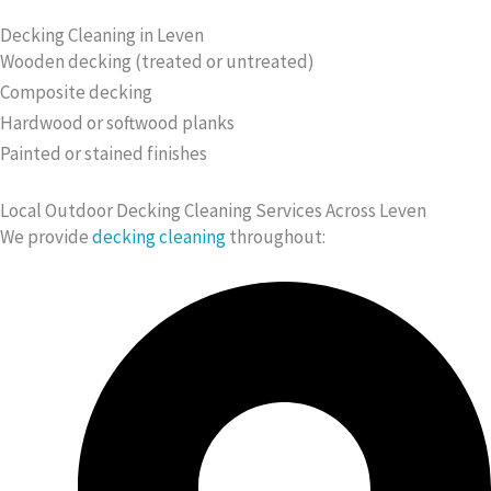
Decking Cleaning in Leven
Wooden decking (treated or untreated)
Composite decking
Hardwood or softwood planks
Painted or stained finishes
Local Outdoor Decking Cleaning Services Across Leven
We provide
decking cleaning
throughout: