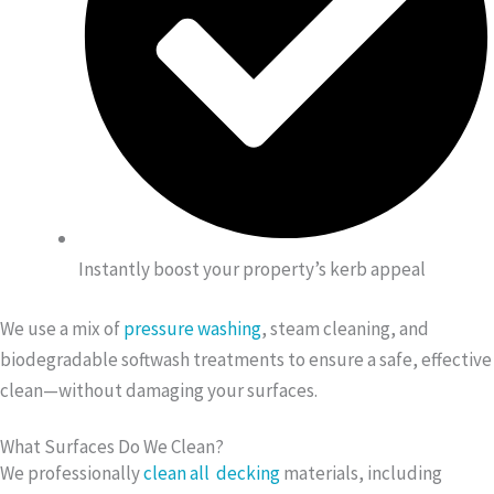
Instantly boost your property’s kerb appeal
We use a mix of
pressure washing
, steam cleaning, and
biodegradable softwash treatments to ensure a safe, effective
clean—without damaging your surfaces.
What Surfaces Do We Clean?
We professionally
clean all decking
materials, including