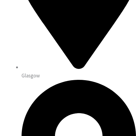
Glasgow