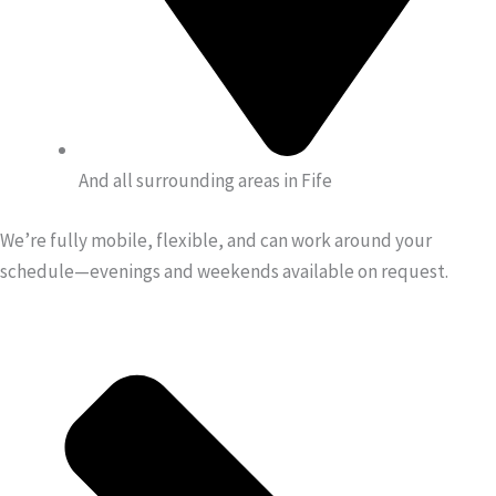
And all surrounding areas in Fife
We’re fully mobile, flexible, and can work around your
schedule—evenings and weekends available on request.