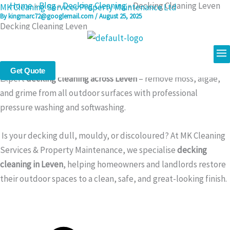
Home
»
Blog
»
Decking Cleaning
»
Decking Cleaning Leven
Skip
MK Cleaning Services Property Maintenance Ltd
By
kingmarc72@googlemail.com
/
August 25, 2025
to
Decking Cleaning Leven
content
Me
Decking Cleaning in Leven – Safe, Powerful, and Affordable
Get Quote
Expert
decking cleaning across Leven
– remove moss, algae,
and grime from all outdoor surfaces with professional
pressure washing and softwashing.
Is your decking dull, mouldy, or discoloured? At MK Cleaning
Services & Property Maintenance, we specialise
decking
cleaning in Leven
, helping homeowners and landlords restore
their outdoor spaces to a clean, safe, and great-looking finish.