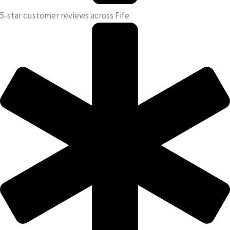
5-star customer reviews across Fife