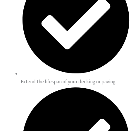
Extend the lifespan of your decking or paving