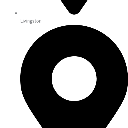
Livingston