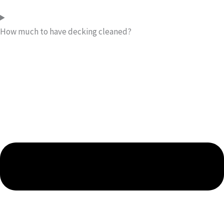
How much to have decking cleaned?