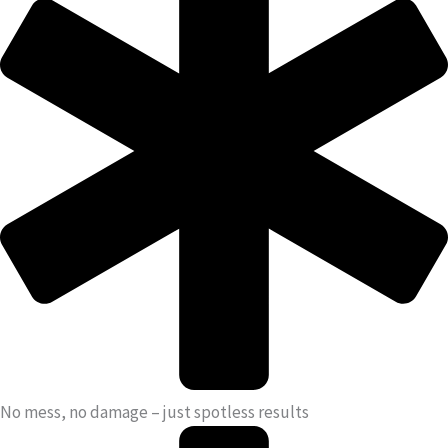
No mess, no damage – just spotless results