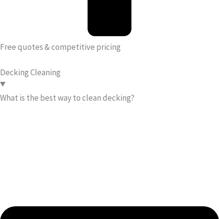
Free quotes & competitive pricing
Decking Cleaning
What is the best way to clean decking?