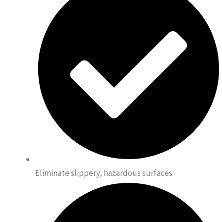
Eliminate slippery, hazardous surfaces