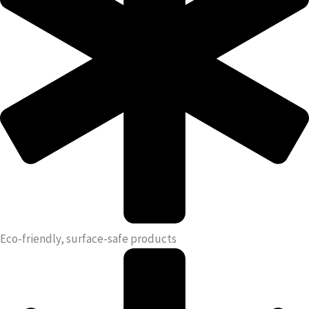
Eco-friendly, surface-safe products