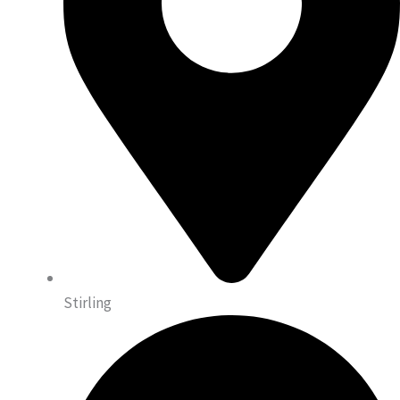
Stirling