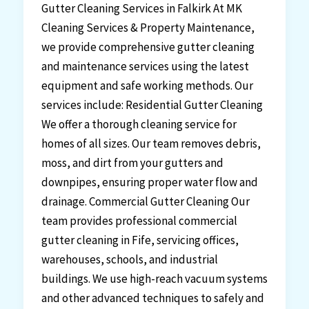
Gutter Cleaning Services in Falkirk At MK
Cleaning Services & Property Maintenance,
we provide comprehensive gutter cleaning
and maintenance services using the latest
equipment and safe working methods. Our
services include: Residential Gutter Cleaning
We offer a thorough cleaning service for
homes of all sizes. Our team removes debris,
moss, and dirt from your gutters and
downpipes, ensuring proper water flow and
drainage. Commercial Gutter Cleaning Our
team provides professional commercial
gutter cleaning in Fife, servicing offices,
warehouses, schools, and industrial
buildings. We use high-reach vacuum systems
and other advanced techniques to safely and