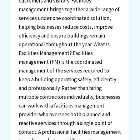
customers and visitors. Facilities
management brings together a wide range of
services under one coordinated solution,
helping businesses reduce costs, improve
efficiency and ensure buildings remain
operational throughout the year. What Is
Facilities Management? Facilities
management (FM) is the coordinated
management of the services required to
keep a building operating safely, efficiently
and professionally. Rather than hiring
multiple contractors individually, businesses
can work with a facilities management
provider who oversees both planned and
reactive services through a single point of
contact. A professional facilities management