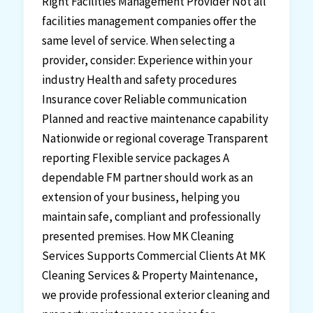
Right Facilities Management Provider Not all
facilities management companies offer the
same level of service. When selecting a
provider, consider: Experience within your
industry Health and safety procedures
Insurance cover Reliable communication
Planned and reactive maintenance capability
Nationwide or regional coverage Transparent
reporting Flexible service packages A
dependable FM partner should work as an
extension of your business, helping you
maintain safe, compliant and professionally
presented premises. How MK Cleaning
Services Supports Commercial Clients At MK
Cleaning Services & Property Maintenance,
we provide professional exterior cleaning and