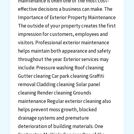
maintenance is often one of the most cost-
effective decisions a business can make. The
Importance of Exterior Property Maintenance
The outside of your property creates the first
impression for customers, employees and
visitors. Professional exterior maintenance
helps maintain both appearance and safety
throughout the year. Exterior services may
include: Pressure washing Roof cleaning
Gutter clearing Car park cleaning Graffiti
removal Cladding cleaning Solar panel
cleaning Render cleaning Grounds
maintenance Regular exterior cleaning also
helps prevent moss growth, blocked
drainage systems and premature
deterioration of building materials. One