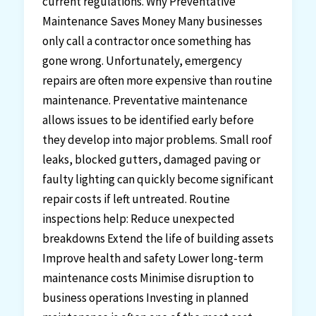
current regulations. Why Preventative
Maintenance Saves Money Many businesses
only call a contractor once something has
gone wrong. Unfortunately, emergency
repairs are often more expensive than routine
maintenance. Preventative maintenance
allows issues to be identified early before
they develop into major problems. Small roof
leaks, blocked gutters, damaged paving or
faulty lighting can quickly become significant
repair costs if left untreated. Routine
inspections help: Reduce unexpected
breakdowns Extend the life of building assets
Improve health and safety Lower long-term
maintenance costs Minimise disruption to
business operations Investing in planned