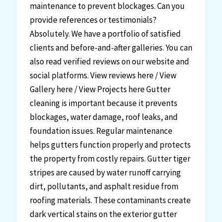
maintenance to prevent blockages. Can you
provide references or testimonials?
Absolutely. We have a portfolio of satisfied
clients and before-and-after galleries. You can
also read verified reviews on our website and
social platforms. View reviews here / View
Gallery here / View Projects here Gutter
cleaning is important because it prevents
blockages, water damage, roof leaks, and
foundation issues. Regular maintenance
helps gutters function properly and protects
the property from costly repairs. Gutter tiger
stripes are caused by water runoff carrying
dirt, pollutants, and asphalt residue from
roofing materials. These contaminants create
dark vertical stains on the exterior gutter