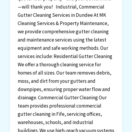
—will thank you! Industrial, Commercial
Gutter Cleaning Services in Dundee At MK
Cleaning Services & Property Maintenance,
we provide comprehensive gutter cleaning
and maintenance services using the latest
equipment and safe working methods. Our
services include: Residential Gutter Cleaning
We offer a thorough cleaning service for
homes of all sizes. Our team removes debris,
moss, and dirt from your gutters and
downpipes, ensuring proper water flow and
drainage. Commercial Gutter Cleaning Our
team provides professional commercial
gutter cleaning in Fife, servicing offices,
warehouses, schools, and industrial
buildings. We use high-reach vacuum systems