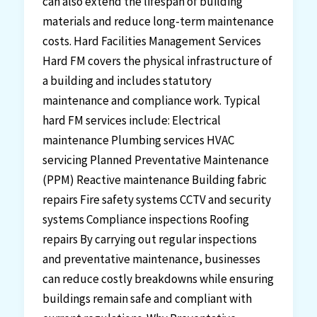
can also extend the lifespan of building
materials and reduce long-term maintenance
costs. Hard Facilities Management Services
Hard FM covers the physical infrastructure of
a building and includes statutory
maintenance and compliance work. Typical
hard FM services include: Electrical
maintenance Plumbing services HVAC
servicing Planned Preventative Maintenance
(PPM) Reactive maintenance Building fabric
repairs Fire safety systems CCTV and security
systems Compliance inspections Roofing
repairs By carrying out regular inspections
and preventative maintenance, businesses
can reduce costly breakdowns while ensuring
buildings remain safe and compliant with