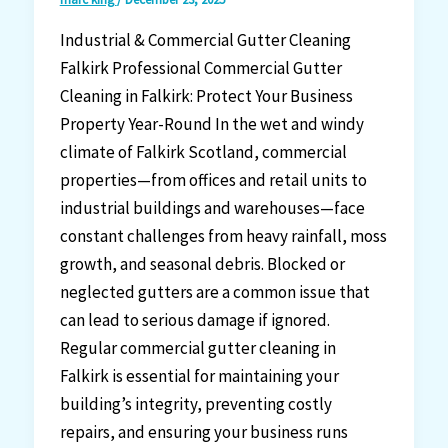
Industrial & Commercial Gutter Cleaning
Falkirk Professional Commercial Gutter
Cleaning in Falkirk: Protect Your Business
Property Year-Round In the wet and windy
climate of Falkirk Scotland, commercial
properties—from offices and retail units to
industrial buildings and warehouses—face
constant challenges from heavy rainfall, moss
growth, and seasonal debris. Blocked or
neglected gutters are a common issue that
can lead to serious damage if ignored.
Regular commercial gutter cleaning in
Falkirk is essential for maintaining your
building’s integrity, preventing costly
repairs, and ensuring your business runs