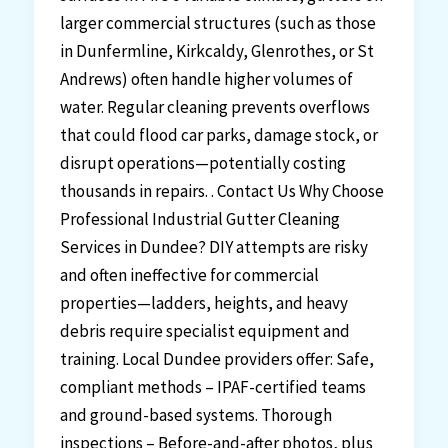
larger commercial structures (such as those
in Dunfermline, Kirkcaldy, Glenrothes, or St
Andrews) often handle higher volumes of
water. Regular cleaning prevents overflows
that could flood car parks, damage stock, or
disrupt operations—potentially costing
thousands in repairs. . Contact Us Why Choose
Professional Industrial Gutter Cleaning
Services in Dundee? DIY attempts are risky
and often ineffective for commercial
properties—ladders, heights, and heavy
debris require specialist equipment and
training. Local Dundee providers offer: Safe,
compliant methods – IPAF-certified teams
and ground-based systems. Thorough
inspections – Before-and-after photos, plus