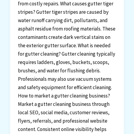
from costly repairs. What causes gutter tiger
stripes? Gutter tiger stripes are caused by
water runoff carrying dirt, pollutants, and
asphalt residue from roofing materials. These
contaminants create dark vertical stains on
the exterior gutter surface. What is needed
for gutter cleaning? Gutter cleaning typically
requires ladders, gloves, buckets, scoops,
brushes, and water for flushing debris.
Professionals may also use vacuum systems
and safety equipment for efficient cleaning.
How to market a gutter cleaning business?
Market a gutter cleaning business through
local SEO, social media, customer reviews,
flyers, referrals, and professional website
content. Consistent online visibility helps