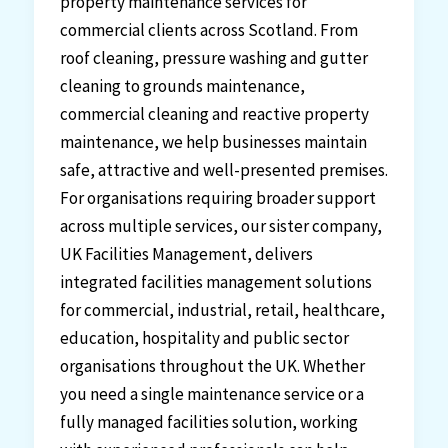
property maintenance services for
commercial clients across Scotland. From
roof cleaning, pressure washing and gutter
cleaning to grounds maintenance,
commercial cleaning and reactive property
maintenance, we help businesses maintain
safe, attractive and well-presented premises.
For organisations requiring broader support
across multiple services, our sister company,
UK Facilities Management, delivers
integrated facilities management solutions
for commercial, industrial, retail, healthcare,
education, hospitality and public sector
organisations throughout the UK. Whether
you need a single maintenance service or a
fully managed facilities solution, working