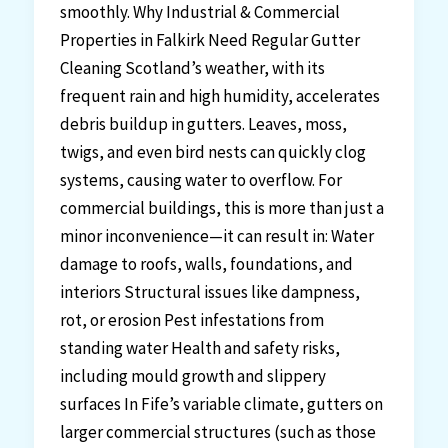
smoothly. Why Industrial & Commercial
Properties in Falkirk Need Regular Gutter
Cleaning Scotland’s weather, with its
frequent rain and high humidity, accelerates
debris buildup in gutters. Leaves, moss,
twigs, and even bird nests can quickly clog
systems, causing water to overflow. For
commercial buildings, this is more than just a
minor inconvenience—it can result in: Water
damage to roofs, walls, foundations, and
interiors Structural issues like dampness,
rot, or erosion Pest infestations from
standing water Health and safety risks,
including mould growth and slippery
surfaces In Fife’s variable climate, gutters on
larger commercial structures (such as those