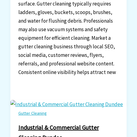
surface. Gutter cleaning typically requires
ladders, gloves, buckets, scoops, brushes,
and water for flushing debris. Professionals
may also use vacuum systems and safety
equipment for efficient cleaning. Market a
gutter cleaning business through local SEO,
social media, customer reviews, flyers,
referrals, and professional website content.
Consistent online visibility helps attract new
Gutter Cleaning
Industrial & Commercial Gutter