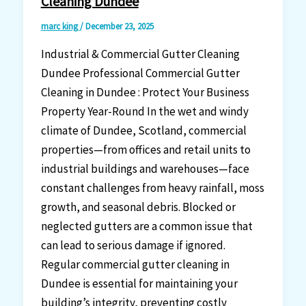
Cleaning Dundee
marc king
/
December 23, 2025
Industrial & Commercial Gutter Cleaning
Dundee Professional Commercial Gutter
Cleaning in Dundee : Protect Your Business
Property Year-Round In the wet and windy
climate of Dundee, Scotland, commercial
properties—from offices and retail units to
industrial buildings and warehouses—face
constant challenges from heavy rainfall, moss
growth, and seasonal debris. Blocked or
neglected gutters are a common issue that
can lead to serious damage if ignored.
Regular commercial gutter cleaning in
Dundee is essential for maintaining your
building’s integrity, preventing costly