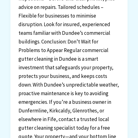
advice on repairs. Tailored schedules –
Flexible for businesses to minimise
disruption. Look for insured, experienced
teams familiar with Dundee’s commercial
buildings. Conclusion: Don’t Wait for
Problems to Appear Regular commercial
gutter cleaning in Dundee is a smart
investment that safeguards your property,
protects your business, and keeps costs
down. With Dundee’s unpredictable weather,
proactive maintenance is key to avoiding
emergencies. If you’re a business owner in
Dunfermline, Kirkcaldy, Glenrothes, or
elsewhere in Fife, contact a trusted local
gutter cleaning specialist today for a free
quote. Your property—and your bottom line