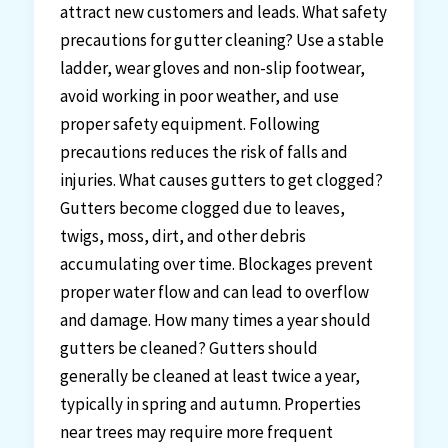
attract new customers and leads. What safety
precautions for gutter cleaning? Use a stable
ladder, wear gloves and non-slip footwear,
avoid working in poor weather, and use
proper safety equipment. Following
precautions reduces the risk of falls and
injuries. What causes gutters to get clogged?
Gutters become clogged due to leaves,
twigs, moss, dirt, and other debris
accumulating over time. Blockages prevent
proper water flow and can lead to overflow
and damage. How many times a year should
gutters be cleaned? Gutters should
generally be cleaned at least twice a year,
typically in spring and autumn. Properties
near trees may require more frequent