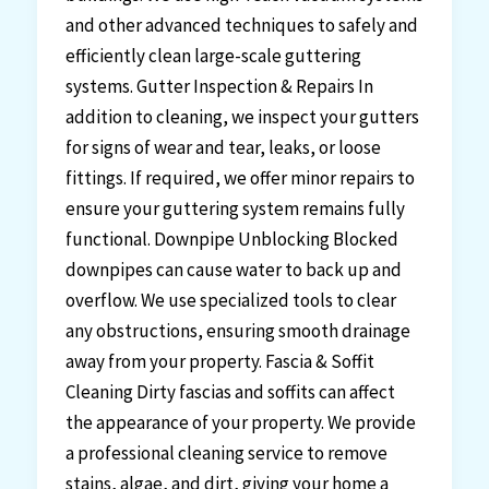
and other advanced techniques to safely and
efficiently clean large-scale guttering
systems. Gutter Inspection & Repairs In
addition to cleaning, we inspect your gutters
for signs of wear and tear, leaks, or loose
fittings. If required, we offer minor repairs to
ensure your guttering system remains fully
functional. Downpipe Unblocking Blocked
downpipes can cause water to back up and
overflow. We use specialized tools to clear
any obstructions, ensuring smooth drainage
away from your property. Fascia & Soffit
Cleaning Dirty fascias and soffits can affect
the appearance of your property. We provide
a professional cleaning service to remove
stains, algae, and dirt, giving your home a