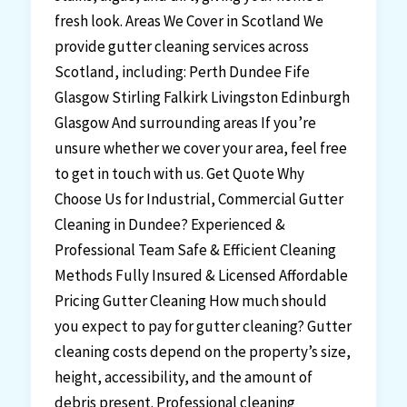
fresh look. Areas We Cover in Scotland We
provide gutter cleaning services across
Scotland, including: Perth Dundee Fife
Glasgow Stirling Falkirk Livingston Edinburgh
Glasgow And surrounding areas If you’re
unsure whether we cover your area, feel free
to get in touch with us. Get Quote Why
Choose Us for Industrial, Commercial Gutter
Cleaning in Dundee? Experienced &
Professional Team Safe & Efficient Cleaning
Methods Fully Insured & Licensed Affordable
Pricing Gutter Cleaning How much should
you expect to pay for gutter cleaning? Gutter
cleaning costs depend on the property’s size,
height, accessibility, and the amount of
debris present. Professional cleaning