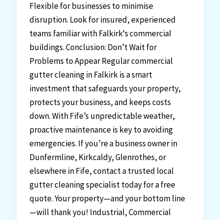
Flexible for businesses to minimise
disruption. Look for insured, experienced
teams familiar with Falkirk‘s commercial
buildings. Conclusion: Don’t Wait for
Problems to Appear Regular commercial
gutter cleaning in Falkirk is a smart
investment that safeguards your property,
protects your business, and keeps costs
down. With Fife’s unpredictable weather,
proactive maintenance is key to avoiding
emergencies. If you’re a business owner in
Dunfermline, Kirkcaldy, Glenrothes, or
elsewhere in Fife, contact a trusted local
gutter cleaning specialist today for a free
quote. Your property—and your bottom line
—will thank you! Industrial, Commercial