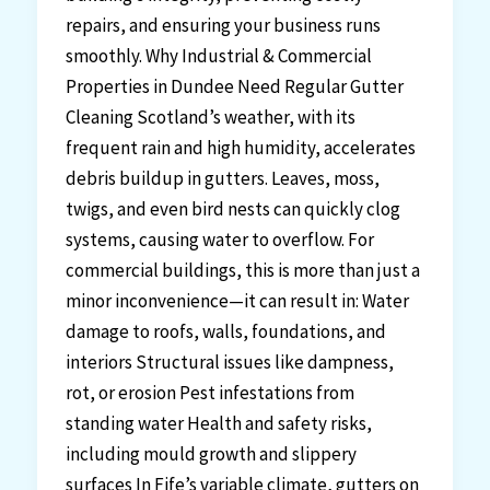
repairs, and ensuring your business runs
smoothly. Why Industrial & Commercial
Properties in Dundee Need Regular Gutter
Cleaning Scotland’s weather, with its
frequent rain and high humidity, accelerates
debris buildup in gutters. Leaves, moss,
twigs, and even bird nests can quickly clog
systems, causing water to overflow. For
commercial buildings, this is more than just a
minor inconvenience—it can result in: Water
damage to roofs, walls, foundations, and
interiors Structural issues like dampness,
rot, or erosion Pest infestations from
standing water Health and safety risks,
including mould growth and slippery
surfaces In Fife’s variable climate, gutters on