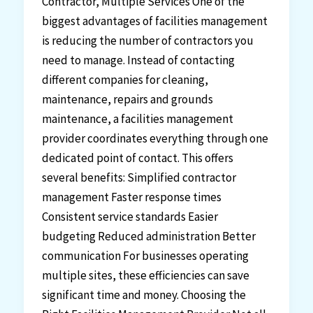
Contractor, Multiple Services One of the
biggest advantages of facilities management
is reducing the number of contractors you
need to manage. Instead of contacting
different companies for cleaning,
maintenance, repairs and grounds
maintenance, a facilities management
provider coordinates everything through one
dedicated point of contact. This offers
several benefits: Simplified contractor
management Faster response times
Consistent service standards Easier
budgeting Reduced administration Better
communication For businesses operating
multiple sites, these efficiencies can save
significant time and money. Choosing the