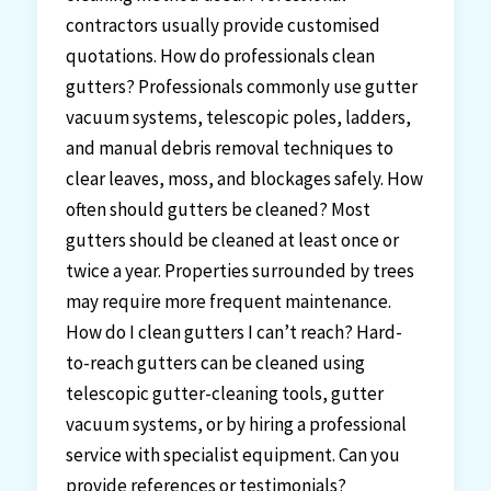
contractors usually provide customised
quotations. How do professionals clean
gutters? Professionals commonly use gutter
vacuum systems, telescopic poles, ladders,
and manual debris removal techniques to
clear leaves, moss, and blockages safely. How
often should gutters be cleaned? Most
gutters should be cleaned at least once or
twice a year. Properties surrounded by trees
may require more frequent maintenance.
How do I clean gutters I can’t reach? Hard-
to-reach gutters can be cleaned using
telescopic gutter-cleaning tools, gutter
vacuum systems, or by hiring a professional
service with specialist equipment. Can you
provide references or testimonials?