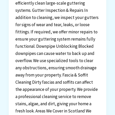
efficiently clean large-scale guttering
systems. Gutter Inspection & Repairs In
addition to cleaning, we inspect your gutters
for signs of wear and tear, leaks, or loose
fittings. If required, we offer minor repairs to
ensure your guttering system remains fully
functional. Downpipe Unblocking Blocked
downpipes can cause water to back up and
overflow. We use specialized tools to clear
any obstructions, ensuring smooth drainage
away from your property. Fascia & Soffit
Cleaning Dirty fascias and soffits can affect
the appearance of your property. We provide
a professional cleaning service to remove
stains, algae, and dirt, giving your home a
fresh look. Areas We Cover in Scotland We