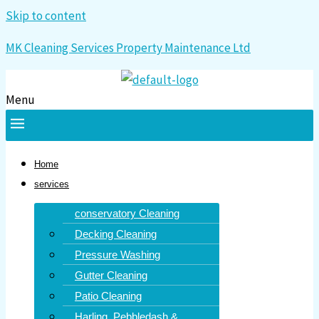
Skip to content
MK Cleaning Services Property Maintenance Ltd
Menu
Home
services
conservatory Cleaning
Decking Cleaning
Pressure Washing
Gutter Cleaning
Patio Cleaning
Harling, Pebbledash &