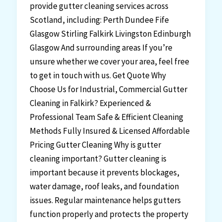
provide gutter cleaning services across
Scotland, including: Perth Dundee Fife
Glasgow Stirling Falkirk Livingston Edinburgh
Glasgow And surrounding areas If you’re
unsure whether we cover your area, feel free
to get in touch with us. Get Quote Why
Choose Us for Industrial, Commercial Gutter
Cleaning in Falkirk? Experienced &
Professional Team Safe & Efficient Cleaning
Methods Fully Insured & Licensed Affordable
Pricing Gutter Cleaning Why is gutter
cleaning important? Gutter cleaning is
important because it prevents blockages,
water damage, roof leaks, and foundation
issues. Regular maintenance helps gutters
function properly and protects the property