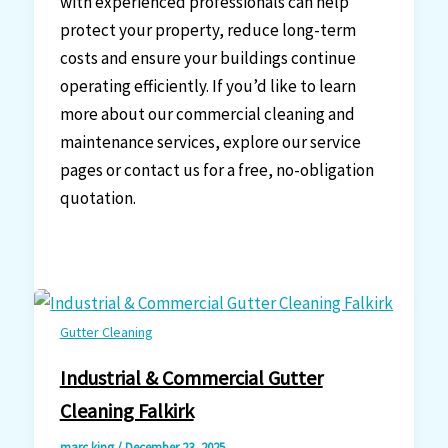
with experienced professionals can help
protect your property, reduce long-term
costs and ensure your buildings continue
operating efficiently. If you’d like to learn
more about our commercial cleaning and
maintenance services, explore our service
pages or contact us for a free, no-obligation
quotation.
Gutter Cleaning
Industrial & Commercial Gutter
Cleaning Falkirk
marc king
/
December 23, 2025