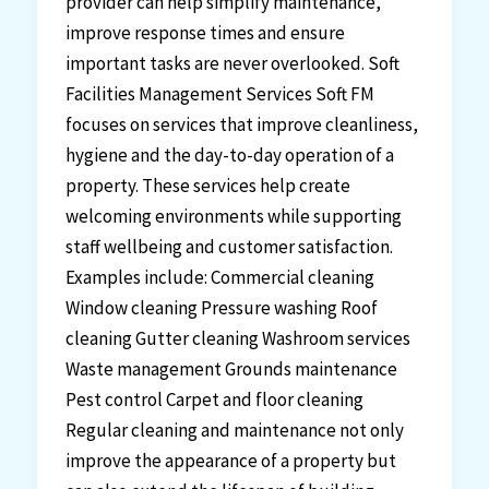
provider can help simplify maintenance,
improve response times and ensure
important tasks are never overlooked. Soft
Facilities Management Services Soft FM
focuses on services that improve cleanliness,
hygiene and the day-to-day operation of a
property. These services help create
welcoming environments while supporting
staff wellbeing and customer satisfaction.
Examples include: Commercial cleaning
Window cleaning Pressure washing Roof
cleaning Gutter cleaning Washroom services
Waste management Grounds maintenance
Pest control Carpet and floor cleaning
Regular cleaning and maintenance not only
improve the appearance of a property but