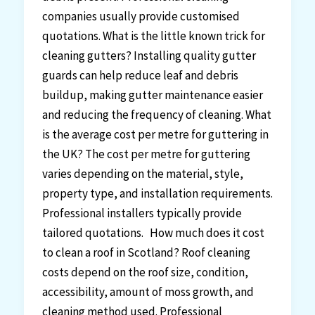
companies usually provide customised
quotations. What is the little known trick for
cleaning gutters? Installing quality gutter
guards can help reduce leaf and debris
buildup, making gutter maintenance easier
and reducing the frequency of cleaning. What
is the average cost per metre for guttering in
the UK? The cost per metre for guttering
varies depending on the material, style,
property type, and installation requirements.
Professional installers typically provide
tailored quotations. How much does it cost
to clean a roof in Scotland? Roof cleaning
costs depend on the roof size, condition,
accessibility, amount of moss growth, and
cleaning method used. Professional