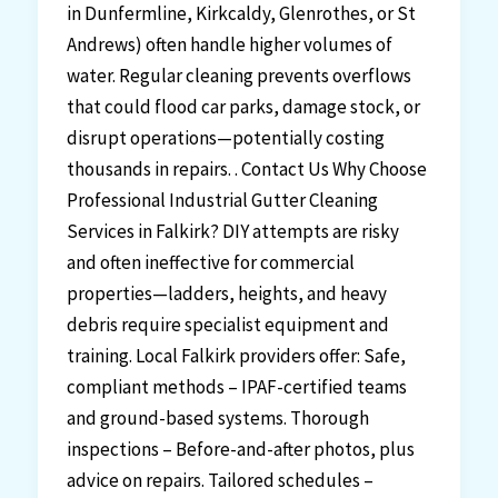
in Dunfermline, Kirkcaldy, Glenrothes, or St
Andrews) often handle higher volumes of
water. Regular cleaning prevents overflows
that could flood car parks, damage stock, or
disrupt operations—potentially costing
thousands in repairs. . Contact Us Why Choose
Professional Industrial Gutter Cleaning
Services in Falkirk? DIY attempts are risky
and often ineffective for commercial
properties—ladders, heights, and heavy
debris require specialist equipment and
training. Local Falkirk providers offer: Safe,
compliant methods – IPAF-certified teams
and ground-based systems. Thorough
inspections – Before-and-after photos, plus
advice on repairs. Tailored schedules –