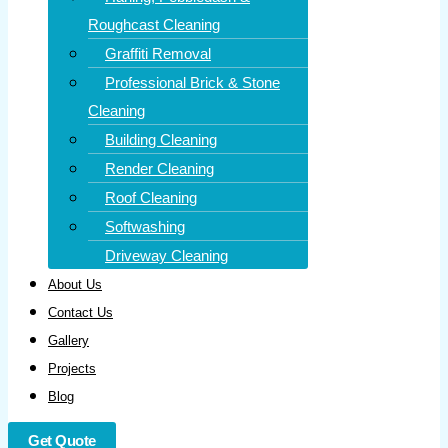
Roughcast Cleaning
Graffiti Removal
Professional Brick & Stone
Cleaning
Building Cleaning
Render Cleaning
Roof Cleaning
Softwashing
Driveway Cleaning
About Us
Contact Us
Gallery
Projects
Blog
Get Quote