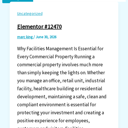
Uncategorized
Elementor #12470
marc king
/
June 30, 2026
Why Facilities Management Is Essential for
Every Commercial Property Running a
commercial property involves much more
than simply keeping the lights on. Whether
you manage an office, retail unit, industrial
facility, healthcare building or residential
development, maintaining a safe, clean and
compliant environment is essential for
protecting your investment and creating a
positive experience for employees,