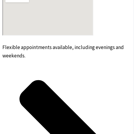
Flexible appointments available, including evenings and
weekends.