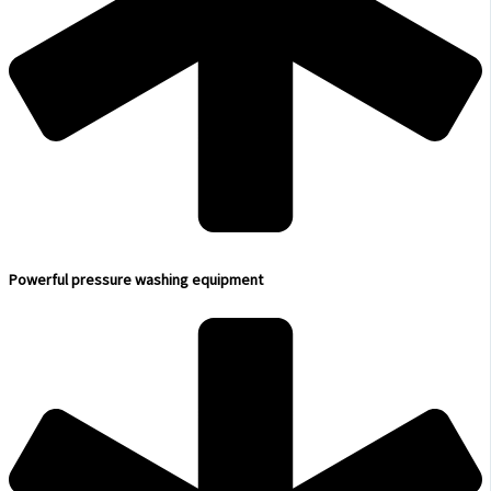
Powerful pressure washing equipment