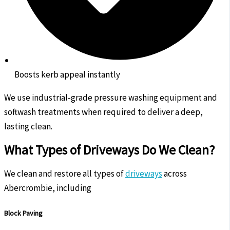
Boosts kerb appeal instantly
We use industrial-grade pressure washing equipment and
softwash treatments when required to deliver a deep,
lasting clean.
What Types of Driveways Do We Clean?
We clean and restore all types of
driveways
across
Abercrombie, including
Block Paving