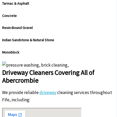
Tarmac & Asphalt
Concrete
Resin-Bound Gravel
Indian Sandstone & Natural Stone
Monoblock
Driveway Cleaners Covering All of
Abercrombie
We provide reliable
driveway
cleaning services throughout
Fife, including: