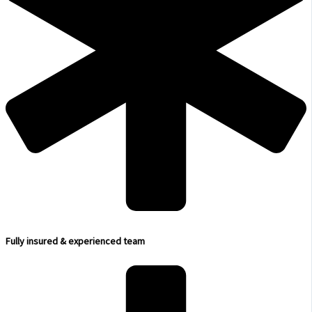
Fully insured & experienced team