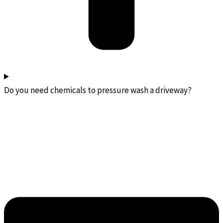
Do you need chemicals to pressure wash a driveway?