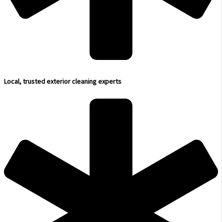
Local, trusted exterior cleaning experts