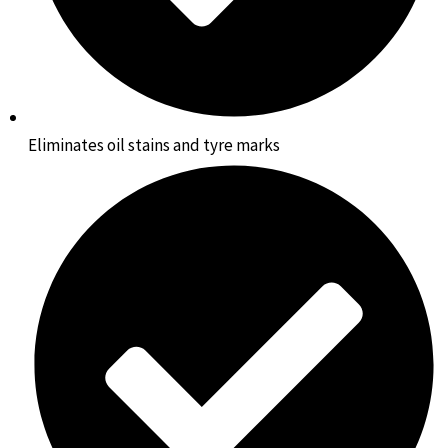
Eliminates oil stains and tyre marks