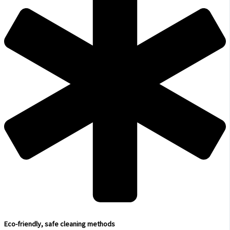
Eco-friendly, safe cleaning methods