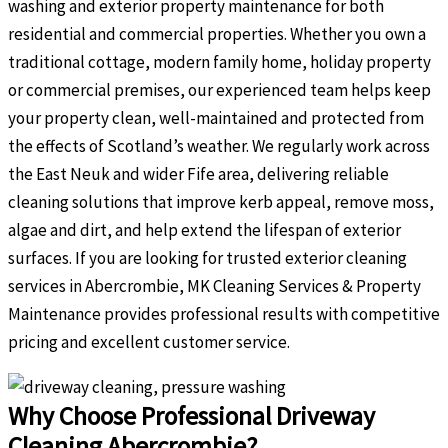
washing and exterior property maintenance for both
residential and commercial properties. Whether you own a
traditional cottage, modern family home, holiday property
or commercial premises, our experienced team helps keep
your property clean, well-maintained and protected from
the effects of Scotland’s weather. We regularly work across
the East Neuk and wider Fife area, delivering reliable
cleaning solutions that improve kerb appeal, remove moss,
algae and dirt, and help extend the lifespan of exterior
surfaces. If you are looking for trusted exterior cleaning
services in Abercrombie, MK Cleaning Services & Property
Maintenance provides professional results with competitive
pricing and excellent customer service.
Why Choose Professional Driveway
Cleaning Abercrombie?