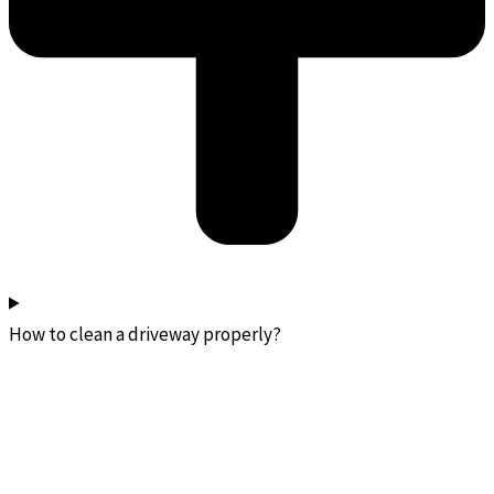
How to clean a driveway properly?