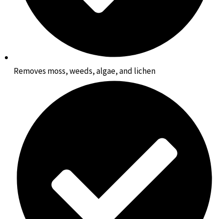
Removes moss, weeds, algae, and lichen