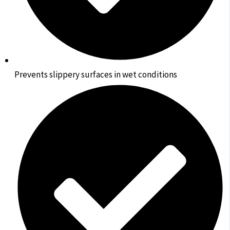
Prevents slippery surfaces in wet conditions