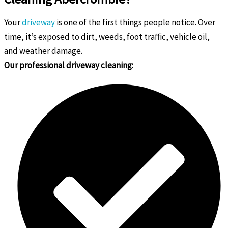
Your
driveway
is one of the first things people notice. Over
time, it’s exposed to dirt, weeds, foot traffic, vehicle oil,
and weather damage.
Our professional driveway cleaning: