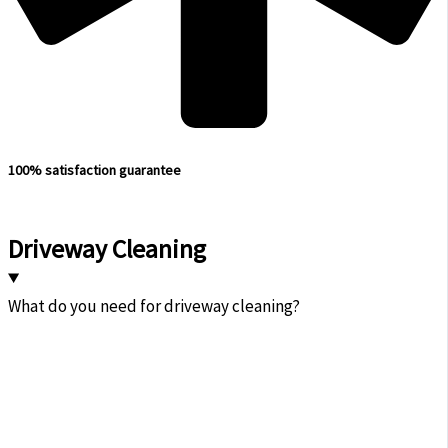
100% satisfaction guarantee
Driveway Cleaning
What do you need for driveway cleaning?