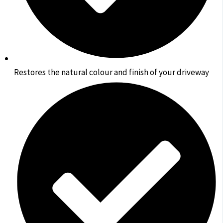
Restores the natural colour and finish of your driveway