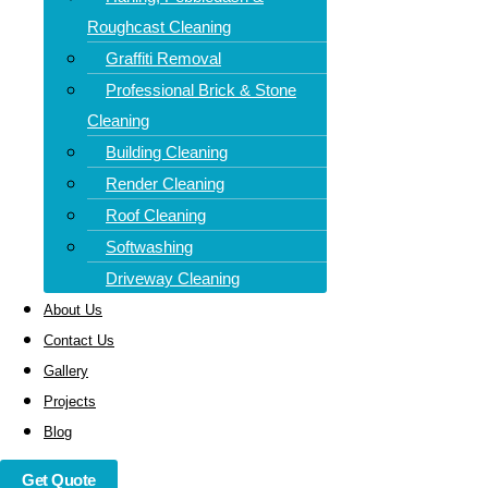
Mainteance, we provide specialist driveway cleaning in
Roughcast Cleaning
Abercrombie that brings your driveway back to life. Whether
Graffiti Removal
it’s oil stains, slippery algae, or years of built-up grime, our
Professional Brick & Stone
high-powered jet washing removes it all—quickly, safely,
Cleaning
and affordably.
Building Cleaning
We serve homes and businesses throughout Dunfermline,
Render Cleaning
Kirkcaldy, Glenrothes, St Andrews, Cupar, Methil, and
Roof Cleaning
beyond.
Softwashing
Driveway Cleaning
About Us
Contact Us
Gallery
Projects
Blog
Get Quote