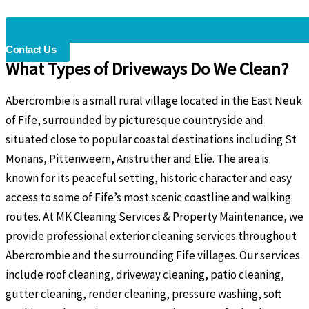
Contact Us
What Types of Driveways Do We Clean?
Abercrombie is a small rural village located in the East Neuk
of Fife, surrounded by picturesque countryside and
situated close to popular coastal destinations including St
Monans, Pittenweem, Anstruther and Elie. The area is
known for its peaceful setting, historic character and easy
access to some of Fife’s most scenic coastline and walking
routes. At MK Cleaning Services & Property Maintenance, we
provide professional exterior cleaning services throughout
Abercrombie and the surrounding Fife villages. Our services
include roof cleaning, driveway cleaning, patio cleaning,
gutter cleaning, render cleaning, pressure washing, soft