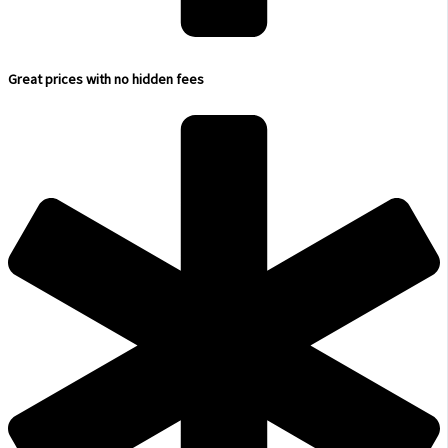
Great prices with no hidden fees