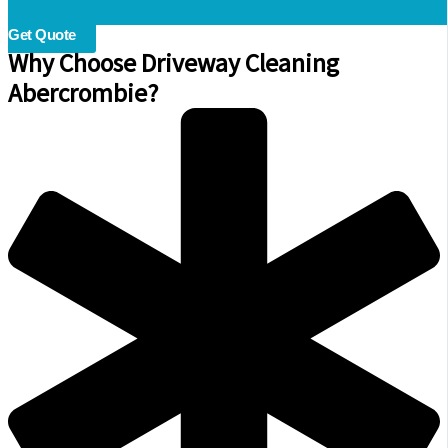
Get Quote
Why Choose Driveway Cleaning
Abercrombie?