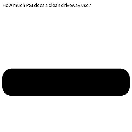
How much PSI does a clean driveway use?