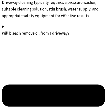
Driveway cleaning typically requires a pressure washer,
suitable cleaning solution, stiff brush, water supply, and
appropriate safety equipment for effective results.
Will bleach remove oil from a driveway?