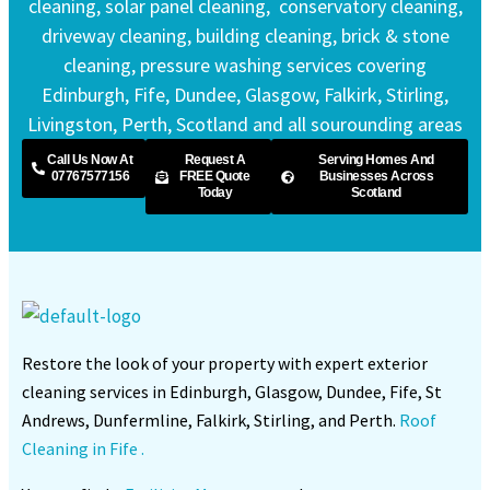
cleaning, solar panel cleaning, conservatory cleaning,
driveway cleaning, building cleaning, brick & stone
cleaning, pressure washing services covering
Edinburgh, Fife, Dundee, Glasgow, Falkirk, Stirling,
Livingston, Perth, Scotland and all sourounding areas
Call Us Now At
Request A
Serving Homes And
07767577156
FREE Quote
Businesses Across
Today
Scotland
Restore the look of your property with expert exterior
cleaning services in Edinburgh, Glasgow, Dundee, Fife, St
Andrews, Dunfermline, Falkirk, Stirling, and Perth.
Roof
Cleaning in Fife .