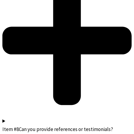
Item #8Can you provide references or testimonials?