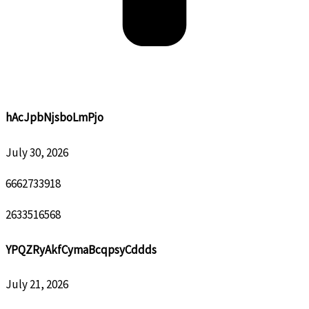
hAcJpbNjsboLmPjo
July 30, 2026
6662733918
2633516568
YPQZRyAkfCymaBcqpsyCddds
July 21, 2026