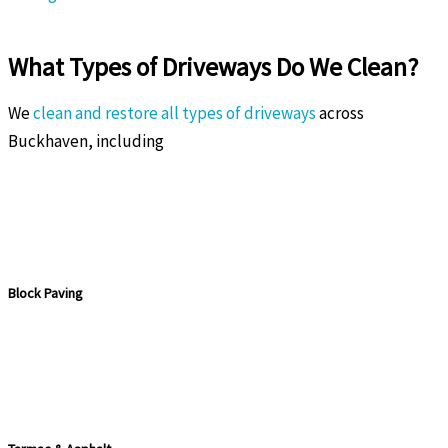
What Types of Driveways Do We Clean?
We
clean and restore all types of driveways
across
Buckhaven, including
Block Paving