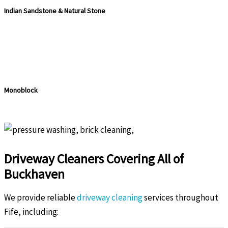
Indian Sandstone & Natural Stone
Monoblock
Driveway Cleaners Covering All of
Buckhaven
We provide reliable
driveway cleaning
services throughout
Fife, including: