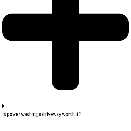
Is power washing a driveway worth it?