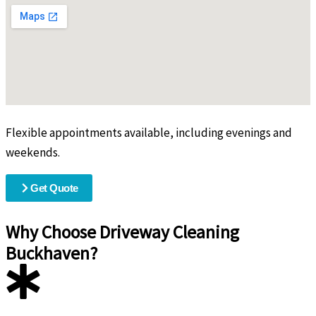
Flexible appointments available, including evenings and
weekends.
Get Quote
Why Choose Driveway Cleaning
Buckhaven?