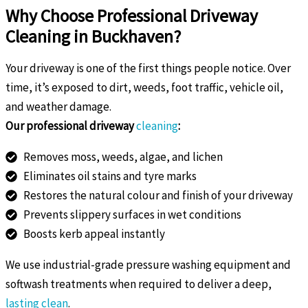
Why Choose Professional Driveway
Cleaning in Buckhaven?
Your driveway is one of the first things people notice. Over
time, it’s exposed to dirt, weeds, foot traffic, vehicle oil,
and weather damage.
Our professional driveway
cleaning
:
Removes moss, weeds, algae, and lichen
Eliminates oil stains and tyre marks
Restores the natural colour and finish of your driveway
Prevents slippery surfaces in wet conditions
Boosts kerb appeal instantly
We use industrial-grade pressure washing equipment and
softwash treatments when required to deliver a deep,
lasting clean
.