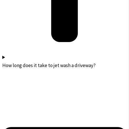
How long does it take to jet wash a driveway?