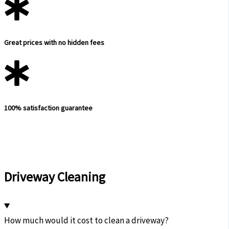
Great prices with no hidden fees
100% satisfaction guarantee
Driveway Cleaning
How much would it cost to clean a driveway?