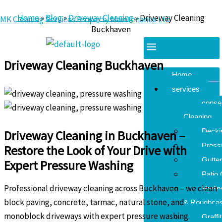
Skip
Home
»
Blog
»
Driveway Cleaning
»
Driveway Cleaning
MK Cleaning Services Property Maintenance Ltd
to
Buckhaven
content
By
kingmarc72@googlemail.com
/
July 29, 2025
Menu
Driveway Cleaning Buckhaven
Home
services
conse
Cleaning
Decki
Driveway Cleaning in Buckhaven –
Press
Restore the Look of Your Drive with
Gutter
Expert Pressure Washing
Patio 
Professional driveway cleaning across Buckhaven – we clean
Harli
block paving, concrete, tarmac, natural stone, and
& Roughcas
monoblock driveways with expert pressure washing.
Graffi