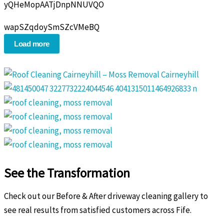
yQHeMopAATjDnpNNUVQO
wapSZqdoySmSZcVMeBQ
Load more
See the Transformation
Check out our Before & After driveway cleaning gallery to
see real results from satisfied customers across Fife.