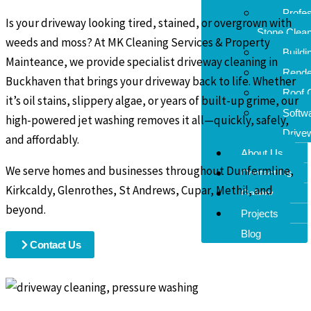
Profes
Is your driveway looking tired, stained, or overgrown with
Stone Clean
weeds and moss? At MK Cleaning Services & Property
Buildi
Mainteance, we provide specialist driveway cleaning in
Rende
Buckhaven that brings your driveway back to life. Whether
Roof 
it’s oil stains, slippery algae, or years of built-up grime, our
Softw
high-powered jet washing removes it all—quickly, safely,
Drive
and affordably.
About Us
We serve homes and businesses throughout Dunfermline,
Contact Us
Kirkcaldy, Glenrothes, St Andrews, Cupar, Methil, and
Gallery
beyond.
Projects
Blog
Contact Us