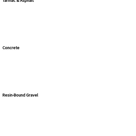
Tarmac & Asphalt
Concrete
Resin-Bound Gravel