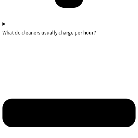
What do cleaners usually charge per hour?