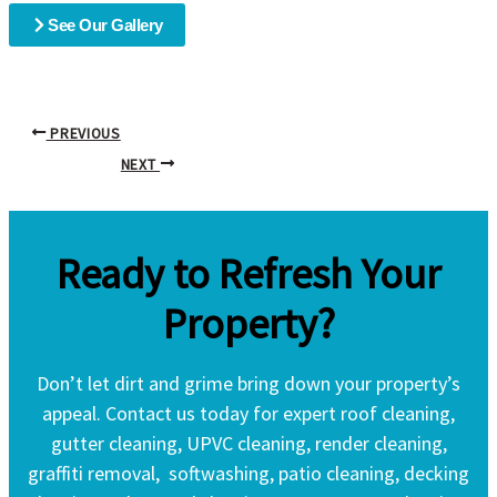
See Our Gallery
PREVIOUS
NEXT
Ready to Refresh Your
Property?
Don’t let dirt and grime bring down your property’s
appeal. Contact us today for expert roof cleaning,
gutter cleaning, UPVC cleaning, render cleaning,
graffiti removal, softwashing, patio cleaning, decking