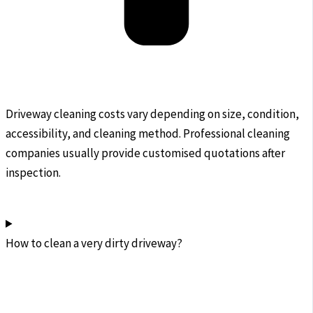
Driveway cleaning costs vary depending on size, condition,
accessibility, and cleaning method. Professional cleaning
companies usually provide customised quotations after
inspection.
How to clean a very dirty driveway?