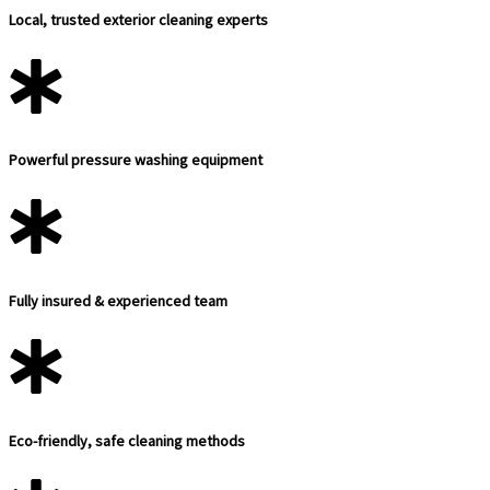
Local, trusted exterior cleaning experts
Powerful pressure washing equipment
Fully insured & experienced team
Eco-friendly, safe cleaning methods