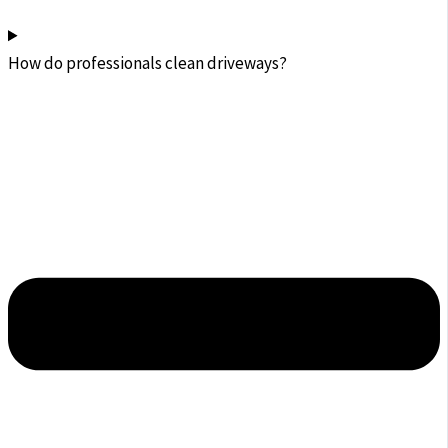
How do professionals clean driveways?