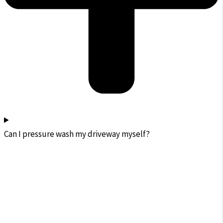
Can I pressure wash my driveway myself?