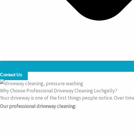
Contact Us
Why Choose Professional Driveway Cleaning Lochgelly?
Your driveway is one of the first things people notice. Over tim
Our professional driveway cleaning: