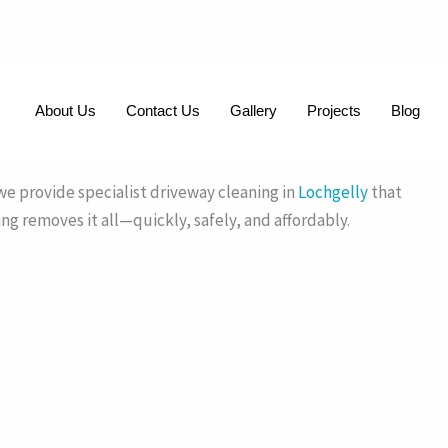
About Us
Contact Us
Gallery
Projects
Blog
iveways with expert pressure washing.
e provide specialist driveway cleaning in
Lochgelly
that
ing removes it all—quickly, safely, and affordably.