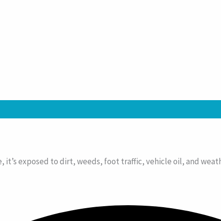
e, it’s exposed to dirt, weeds, foot traffic, vehicle oil, and we