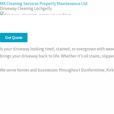
Skip
MK Cleaning Services Property Maintenance Ltd
Driveway Cleaning Lochgelly
to
content
Driveway Cleaning in Lochgelly – Restore the Look of Your Dri
Professional driveway cleaning across
Lochgelly
– we clean blo
Get Quote
Is your driveway looking tired, stained, or overgrown with we
brings your driveway back to life. Whether it’s oil stains, slip
We serve homes and businesses throughout Dunfermline, Kirkc