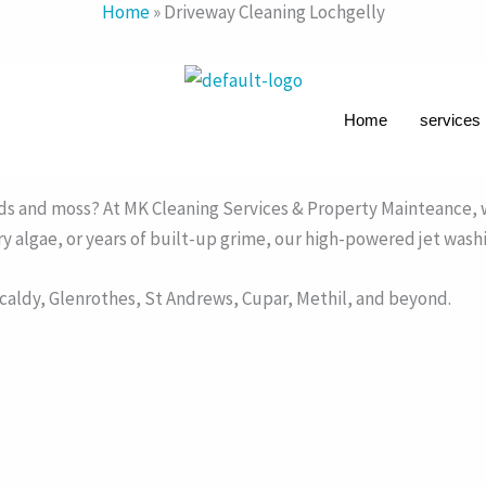
Home
»
Driveway Cleaning Lochgelly
Home
services
ve with Expert Pressure Washing
ck paving, concrete, tarmac, natural stone, and monoblock dr
eds and moss? At MK Cleaning Services & Property Mainteance, w
pery algae, or years of built-up grime, our high-powered jet wash
aldy, Glenrothes, St Andrews, Cupar, Methil, and beyond.