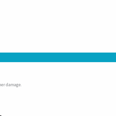
ather damage.