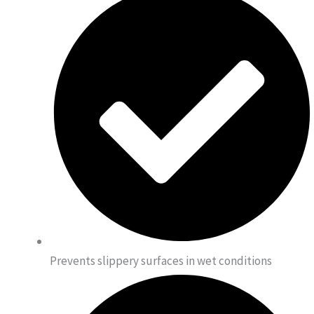
Prevents slippery surfaces in wet conditions