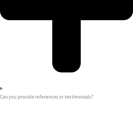
Can you provide references or testimonials?