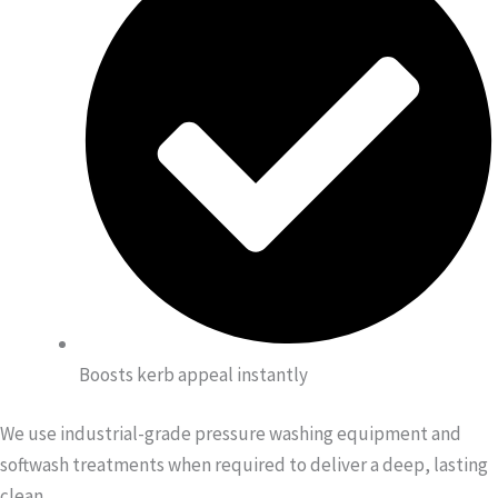
Boosts kerb appeal instantly
We use industrial-grade pressure washing equipment and
softwash treatments when required to deliver a deep, lasting
clean.