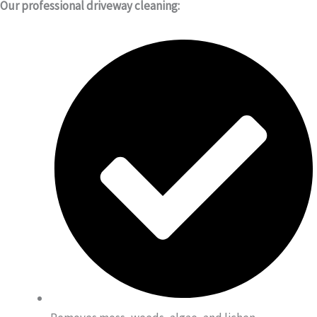
Our professional driveway cleaning: