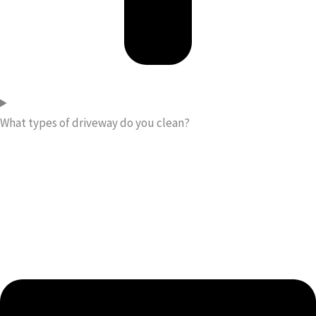
What types of driveway do you clean?