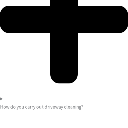
How do you carry out driveway cleaning?