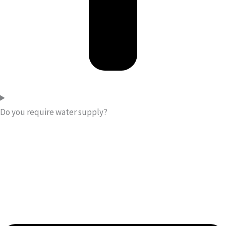
Do you require water supply?