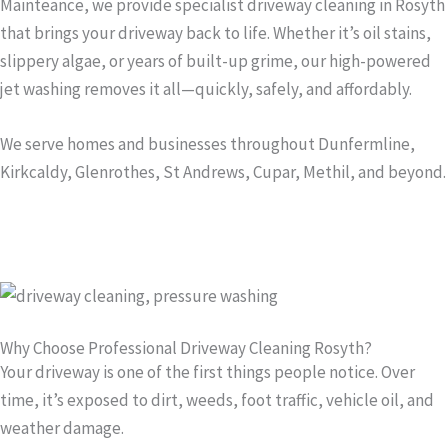
Mainteance, we provide specialist driveway cleaning in Rosyth
that brings your driveway back to life. Whether it’s oil stains,
slippery algae, or years of built-up grime, our high-powered
jet washing removes it all—quickly, safely, and affordably.
We serve homes and businesses throughout Dunfermline,
Kirkcaldy, Glenrothes, St Andrews, Cupar, Methil, and beyond.
Why Choose Professional Driveway Cleaning Rosyth?
Your driveway is one of the first things people notice. Over
time, it’s exposed to dirt, weeds, foot traffic, vehicle oil, and
weather damage.