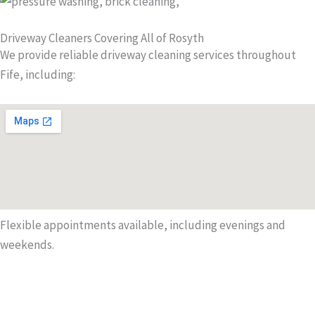
Driveway Cleaners Covering All of Rosyth
We provide reliable driveway cleaning services throughout
Fife, including:
Flexible appointments available, including evenings and
weekends.