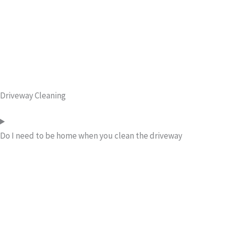
Driveway Cleaning
Do I need to be home when you clean the driveway