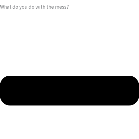
What do you do with the mess?