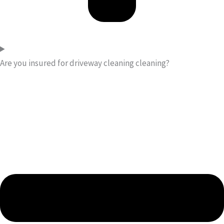
Are you insured for driveway cleaning cleaning?