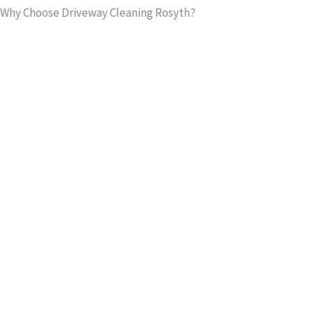
Why Choose Driveway Cleaning Rosyth?