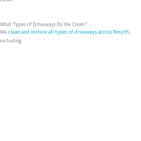
What Types of Driveways Do We Clean?
We
clean and restore all types of driveways across Rosyth
,
including