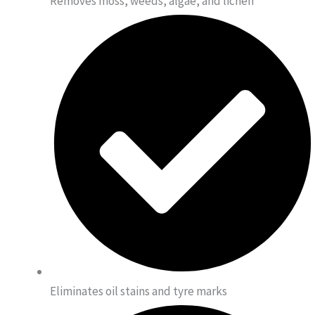
Removes moss, weeds, algae, and lichen
Eliminates oil stains and tyre marks