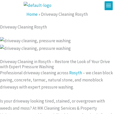
Me
Skip
to
Home
»
Driveway Cleaning Rosyth
content
Driveway Cleaning Rosyth
Driveway Cleaning in Rosyth – Restore the Look of Your Drive
with Expert Pressure Washing
Professional driveway cleaning across
Rosyth
– we clean block
paving, concrete, tarmac, natural stone, and monoblock
driveways with expert pressure washing.
Is your driveway looking tired, stained, or overgrown with
weeds and moss? At MK Cleaning Services & Property