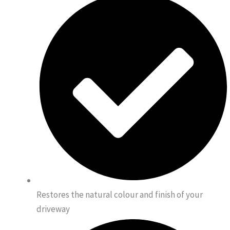
Restores the natural colour and finish of your
driveway