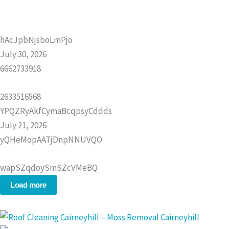
hAcJpbNjsboLmPjo
July 30, 2026
6662733918
2633516568
YPQZRyAkfCymaBcqpsyCddds
July 21, 2026
yQHeMopAATjDnpNNUVQO
wapSZqdoySmSZcVMeBQ
Load more