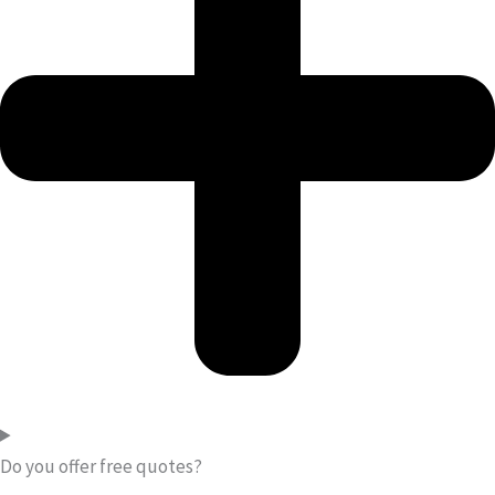
Do you offer free quotes?