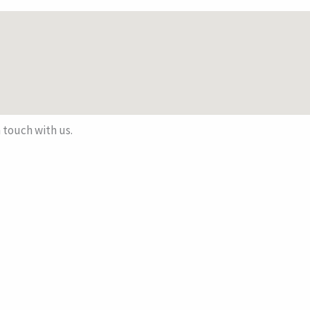
 touch with us.