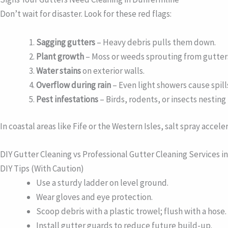
Don’t wait for disaster. Look for these red flags:
Sagging gutters
– Heavy debris pulls them down.
Plant growth
– Moss or weeds sprouting from gutter
Water stains
on exterior walls.
Overflow during rain
– Even light showers cause spill
Pest infestations
– Birds, rodents, or insects nesting
In coastal areas like Fife or the Western Isles, salt spray acce
DIY Gutter Cleaning vs Professional Gutter Cleaning Services i
DIY Tips (With Caution)
Use a sturdy ladder on level ground.
Wear gloves and eye protection.
Scoop debris with a plastic trowel; flush with a hose.
Install gutter guards to reduce future build-up.