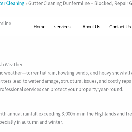
er Cleaning
»
Gutter Cleaning Dunfermline – Blocked, Repair 
rmline
Home
services
About Us
Contact Us
rsh Weather
eather—torrential rain, howling winds, and heavy snowfall are 
tters lead to water damage, structural issues, and costly repai
rofessional services can protect your property year-round.
th annual rainfall exceeding 3,000mm in the Highlands and fre
pecially in autumn and winter.