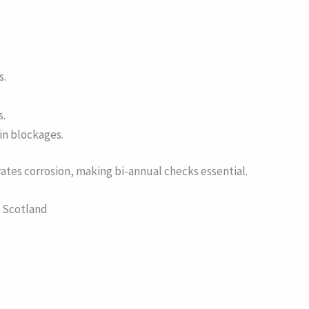
s.
s.
 in blockages.
lerates corrosion, making bi-annual checks essential.
n Scotland