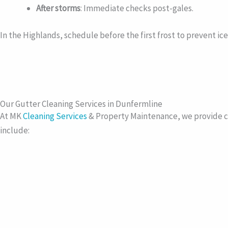
After storms
: Immediate checks post-gales.
In the Highlands, schedule before the first frost to prevent ic
Our Gutter Cleaning Services in Dunfermline
At MK
Cleaning Services
& Property Maintenance, we provide c
include: