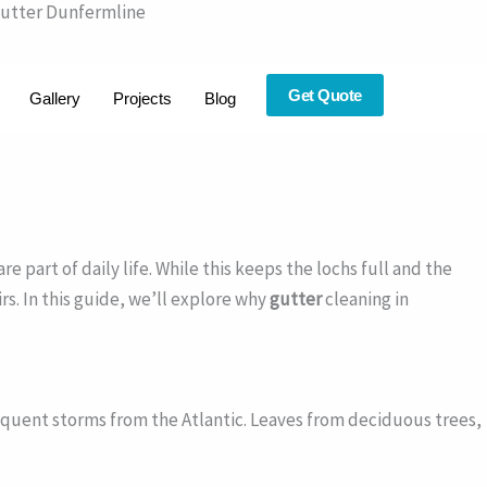
Gutter Dunfermline
Get Quote
Gallery
Projects
Blog
part of daily life. While this keeps the lochs full and the
rs. In this guide, we’ll explore why
gutter
cleaning in
quent storms from the Atlantic. Leaves from deciduous trees,