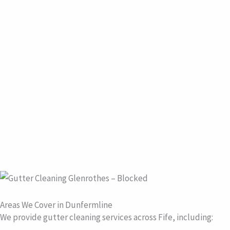
Areas We Cover in Dunfermline
We provide gutter cleaning services across Fife, including: