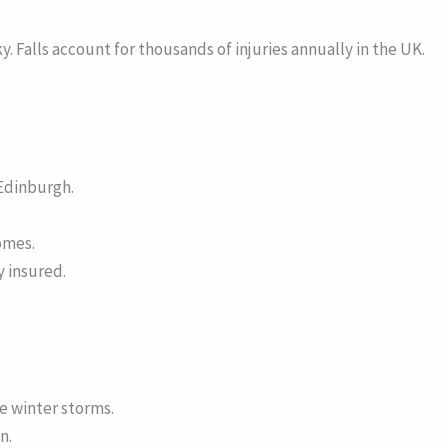
. Falls account for thousands of injuries annually in the UK.
Edinburgh.
omes.
y insured.
e winter storms.
n.