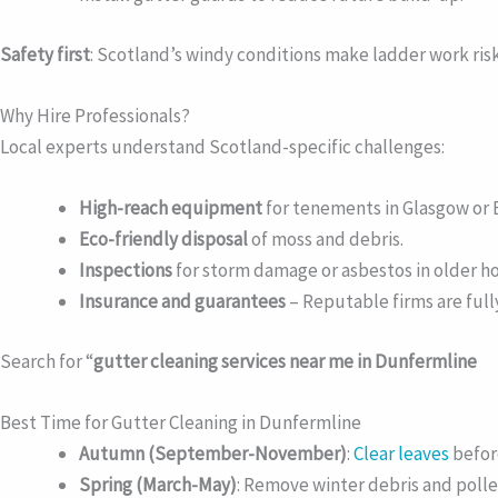
Safety first
: Scotland’s windy conditions make ladder work risky
Why Hire Professionals?
Local experts understand Scotland-specific challenges:
High-reach equipment
for tenements in Glasgow or 
Eco-friendly disposal
of moss and debris.
Inspections
for storm damage or asbestos in older h
Insurance and guarantees
– Reputable firms are full
Search for “
gutter cleaning services near me in Dunfermline
Best Time for Gutter Cleaning in Dunfermline
Autumn (September-November)
:
Clear leaves
befor
Spring (March-May)
: Remove winter debris and polle