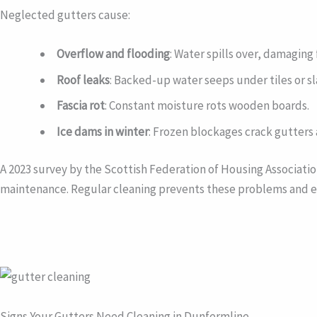
Neglected gutters cause:
Overflow and flooding
: Water spills over, damagin
Roof leaks
: Backed-up water seeps under tiles or sl
Fascia rot
: Constant moisture rots wooden boards.
Ice dams in winter
: Frozen blockages crack gutters 
A 2023 survey by the Scottish Federation of Housing Associat
maintenance. Regular cleaning prevents these problems and ex
Signs Your Gutters Need Cleaning in Dunfermline