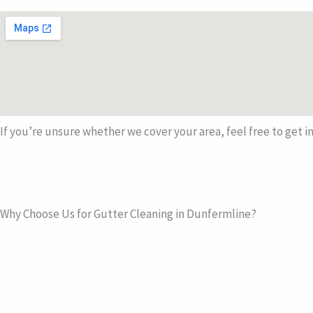
If you’re unsure whether we cover your area, feel free to get in
Why Choose Us for Gutter Cleaning in Dunfermline?