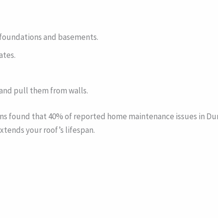
g foundations and basements.
ates.
and pull them from walls.
ions found that 40% of reported home maintenance issues in D
tends your roof’s lifespan.