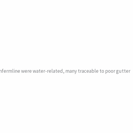
unfermline were water-related, many traceable to poor gutter