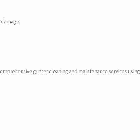
e damage.
omprehensive gutter cleaning and maintenance services using 