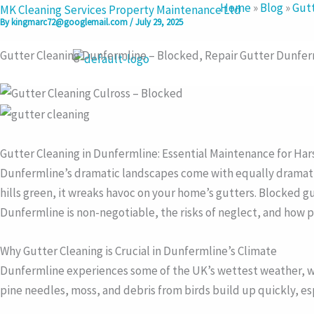
Home
»
Blog
»
Gutt
Skip
MK Cleaning Services Property Maintenance Ltd
By
kingmarc72@googlemail.com
/
July 29, 2025
to
content
Gutter Cleaning Dunfermline – Blocked, Repair Gutter Dunfe
Gutter Cleaning in Dunfermline: Essential Maintenance for Ha
Dunfermline’s dramatic landscapes come with equally dramatic w
hills green, it wreaks havoc on your home’s gutters. Blocked gu
Dunfermline is non-negotiable, the risks of neglect, and how p
Why Gutter Cleaning is Crucial in Dunfermline’s Climate
Dunfermline experiences some of the UK’s wettest weather, wi
pine needles, moss, and debris from birds build up quickly, es