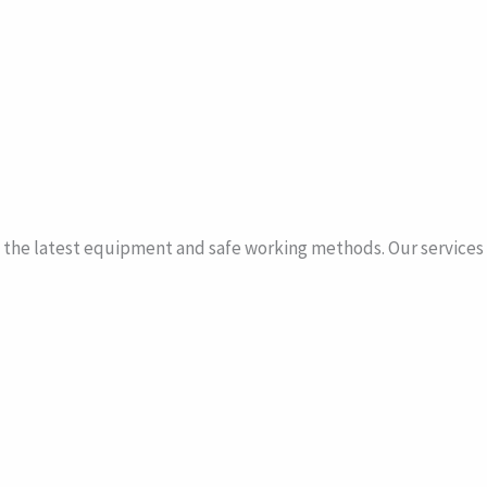
the latest equipment and safe working methods. Our services