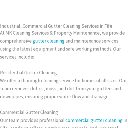
Industrial, Commercial Gutter Cleaning Services in Fife
At MK Cleaning Services & Property Maintenance, we provide
comprehensive
gutter cleaning
and maintenance services
using the latest equipment and safe working methods. Our
services include:
Residential Gutter Cleaning
We offer a thorough cleaning service for homes of all sizes. Our
team removes debris, moss, and dirt from your gutters and
downpipes, ensuring proper water flow and drainage.
Commercial Gutter Cleaning
Our team provides professional
commercial gutter cleaning
in