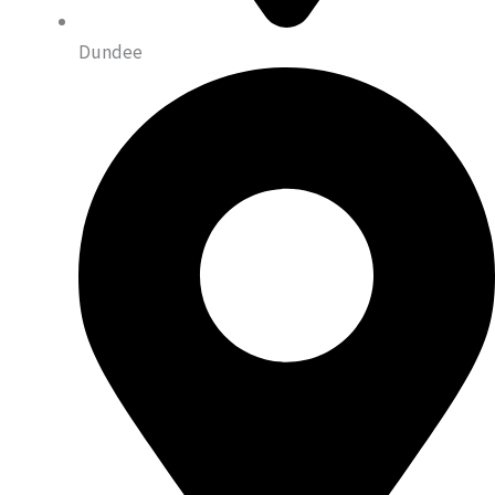
Dundee