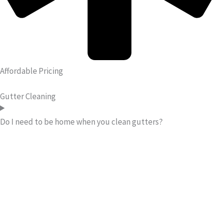
Affordable Pricing
Gutter Cleaning
Do I need to be home when you clean gutters?