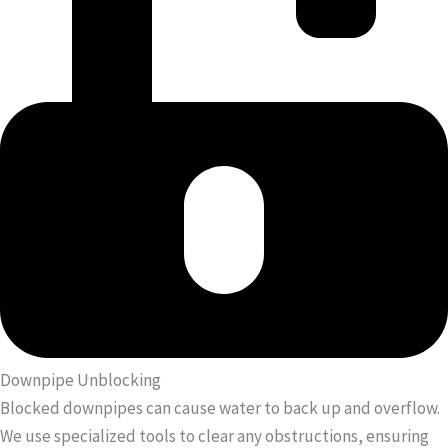
Downpipe Unblocking
Blocked downpipes can cause water to back up and overflow.
We use specialized tools to clear any obstructions, ensuring