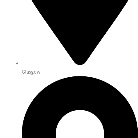
Glasgow