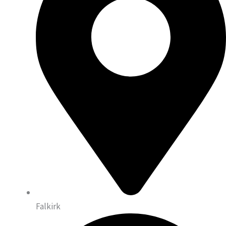
Falkirk