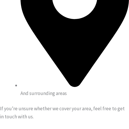
And surrounding areas
If you’re unsure whether we cover your area, feel free to get
in touch with us.