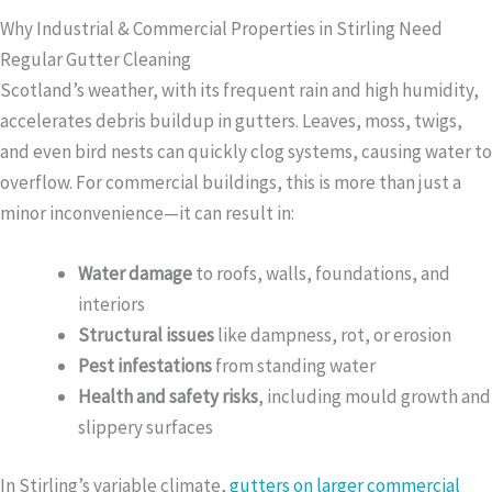
Why Industrial & Commercial Properties in Stirling Need
Regular Gutter Cleaning
Scotland’s weather, with its frequent rain and high humidity,
accelerates debris buildup in gutters. Leaves, moss, twigs,
and even bird nests can quickly clog systems, causing water to
overflow. For commercial buildings, this is more than just a
minor inconvenience—it can result in:
Water damage
to roofs, walls, foundations, and
interiors
Structural issues
like dampness, rot, or erosion
Pest infestations
from standing water
Health and safety risks
, including mould growth and
slippery surfaces
In Stirling’s variable climate,
gutters on larger commercial