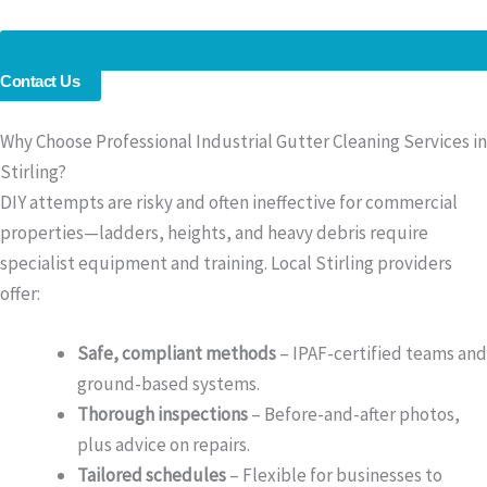
Contact Us
Why Choose Professional Industrial Gutter Cleaning Services in
Stirling?
DIY attempts are risky and often ineffective for commercial
properties—ladders, heights, and heavy debris require
specialist equipment and training. Local Stirling providers
offer:
Safe, compliant methods
– IPAF-certified teams and
ground-based systems.
Thorough inspections
– Before-and-after photos,
plus advice on repairs.
Tailored schedules
– Flexible for businesses to