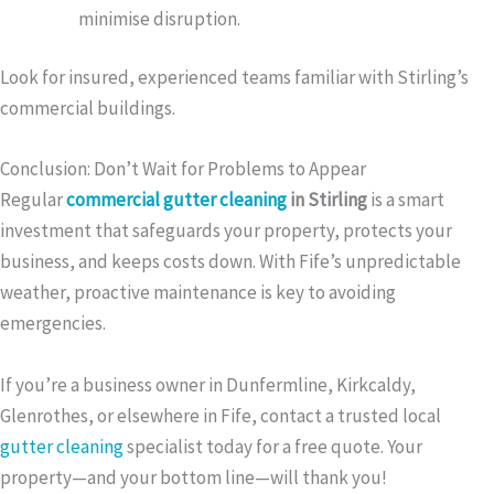
minimise disruption.
Look for insured, experienced teams familiar with Stirling’s
commercial buildings.
Conclusion: Don’t Wait for Problems to Appear
Regular
commercial gutter cleaning
in Stirling
is a smart
investment that safeguards your property, protects your
business, and keeps costs down. With Fife’s unpredictable
weather, proactive maintenance is key to avoiding
emergencies.
If you’re a business owner in Dunfermline, Kirkcaldy,
Glenrothes, or elsewhere in Fife, contact a trusted local
gutter cleaning
specialist today for a free quote. Your
property—and your bottom line—will thank you!