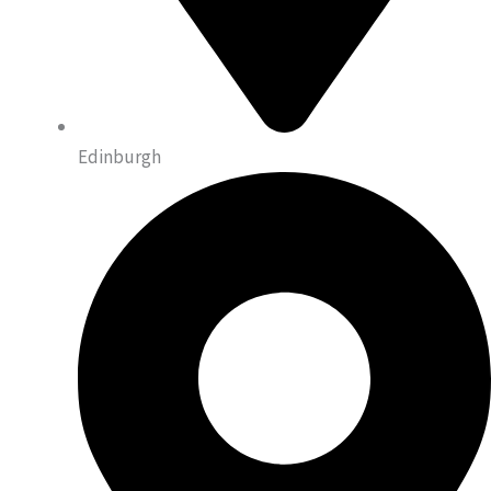
Edinburgh