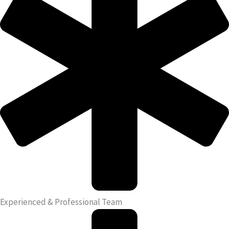
Experienced & Professional Team