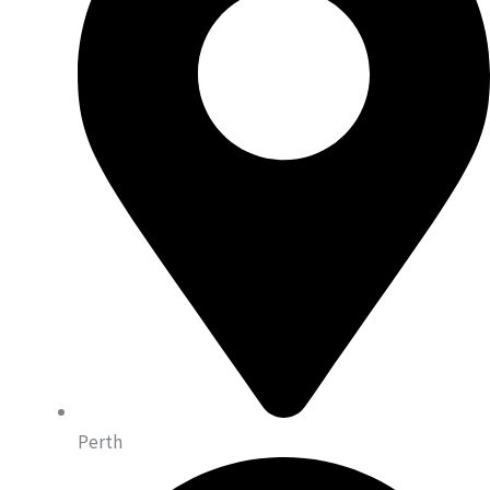
Perth