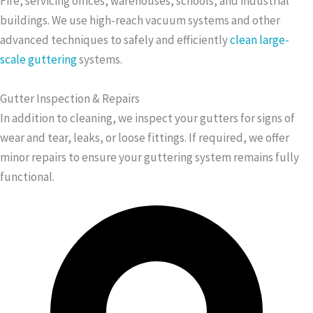
Fife, servicing offices, warehouses, schools, and industrial
buildings. We use high-reach vacuum systems and other
advanced techniques to safely and efficiently
clean large-
scale guttering
systems.
Gutter Inspection & Repairs
In addition to cleaning, we inspect your gutters for signs of
wear and tear, leaks, or loose fittings. If required, we offer
minor repairs to ensure your guttering system remains fully
functional.