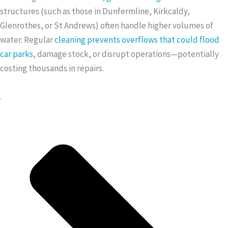
structures (such as those in Dunfermline, Kirkcaldy,
Glenrothes, or St Andrews) often handle higher volumes of
water. Regular
cleaning prevents overflows that could flood
car parks
, damage stock, or disrupt operations—potentially
costing thousands in repairs.
.