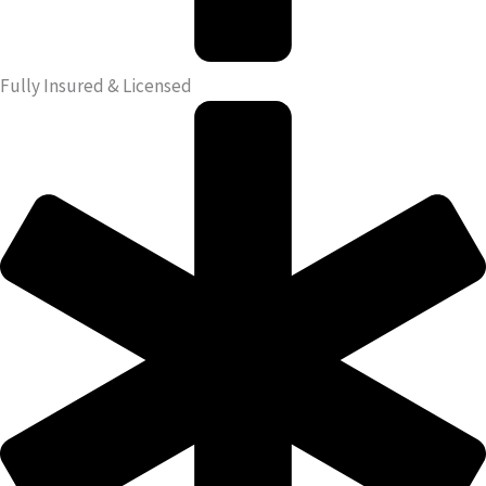
Fully Insured & Licensed