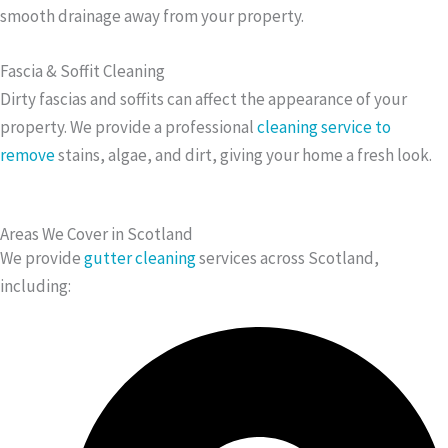
smooth drainage away from your property.
Fascia & Soffit Cleaning
Dirty fascias and soffits can affect the appearance of your
property. We provide a professional
cleaning service to
remove
stains, algae, and dirt, giving your home a fresh look.
Areas We Cover in Scotland
We provide
gutter cleaning
services across Scotland,
including: