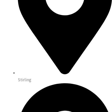
Stirling