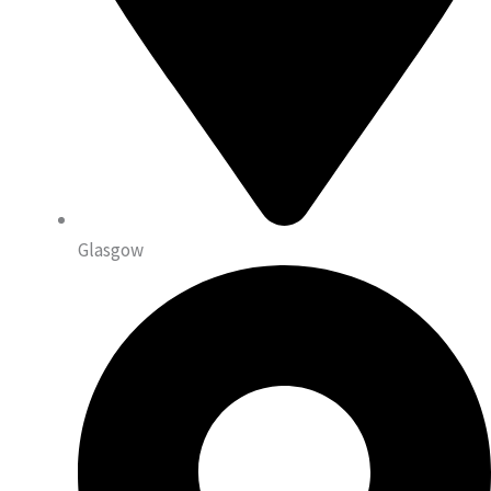
Glasgow