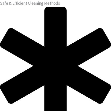
Safe & Efficient Cleaning Methods