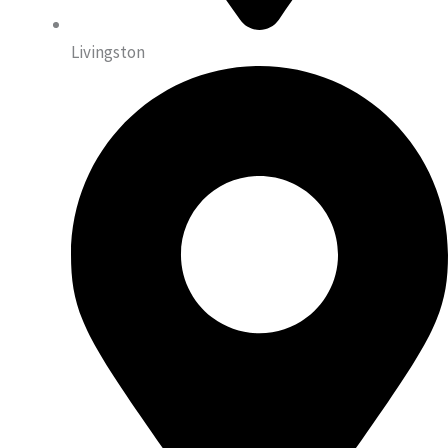
Livingston