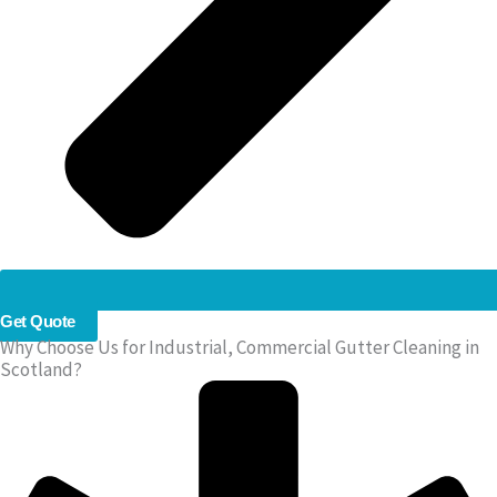
Get Quote
Why Choose Us for Industrial, Commercial Gutter Cleaning in
Scotland?