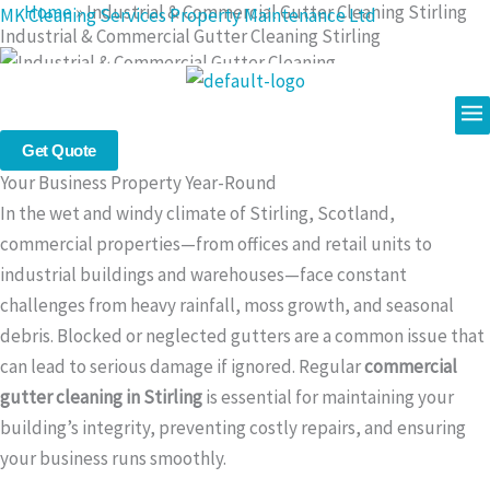
Home
»
Industrial & Commercial Gutter Cleaning Stirling
Skip
MK Cleaning Services Property Maintenance Ltd
Industrial & Commercial Gutter Cleaning Stirling
to
content
Me
Professional Commercial Gutter Cleaning in Stirling : Protect
Get Quote
Your Business Property Year-Round
In the wet and windy climate of Stirling, Scotland,
commercial properties—from offices and retail units to
industrial buildings and warehouses—face constant
challenges from heavy rainfall, moss growth, and seasonal
debris. Blocked or neglected gutters are a common issue that
can lead to serious damage if ignored. Regular
commercial
gutter cleaning in Stirling
is essential for maintaining your
building’s integrity, preventing costly repairs, and ensuring
your business runs smoothly.