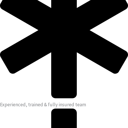
Experienced, trained & fully insured team