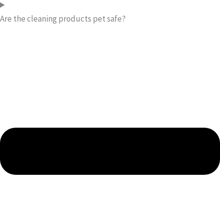
Are the cleaning products pet safe?