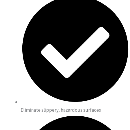
Eliminate slippery, hazardous surfaces