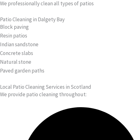
We professionally clean all types of patios
Patio Cleaning in Dalgety Bay
Block paving
Resin patios
Indian sandstone
Concrete slabs
Natural stone
Paved garden paths
Local Patio Cleaning Services in Scotland
We provide patio cleaning throughout: