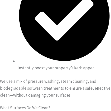
Instantly boost your property’s kerb appeal
We use a mix of pressure washing, steam cleaning, and
biodegradable softwash treatments to ensure a safe, effective
clean—without damaging your surfaces.
What Surfaces Do We Clean?