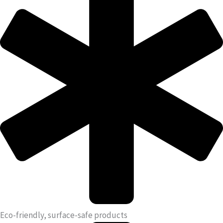
Eco-friendly, surface-safe products