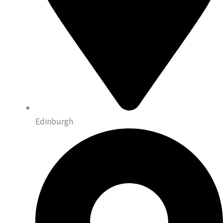
Edinburgh