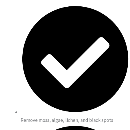
Remove moss, algae, lichen, and black spots