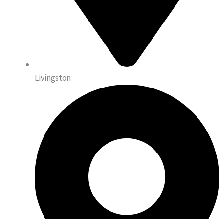
Livingston