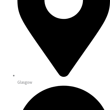
Glasgow