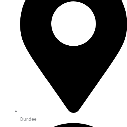
Dundee