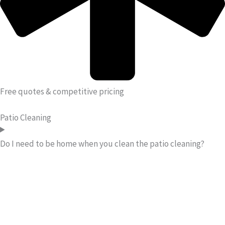
Free quotes & competitive pricing
Patio Cleaning
Do I need to be home when you clean the patio cleaning?