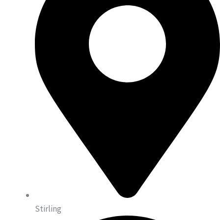
Stirling