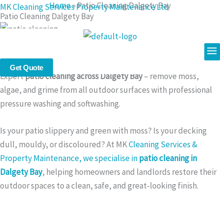
Home
»
Patio Cleaning Dalgety Bay
Skip
MK Cleaning Services Property Maintenance Ltd
Patio Cleaning Dalgety Bay
to
content
Me
Patio Cleaning in Dalgety Bay – Safe, Powerful, and Affordable
Outdoor Surface Restoration
Get Quote
Expert
patio cleaning across Dalgety Bay
– remove moss,
algae, and grime from all outdoor surfaces with professional
pressure washing and softwashing.
Is your patio slippery and green with moss? Is your decking
dull, mouldy, or discoloured? At MK
Cleaning Services &
Property Maintenance, we specialise in
patio cleaning in
Dalgety Bay
, helping homeowners and landlords restore their
outdoor spaces to a clean, safe, and great-looking finish.