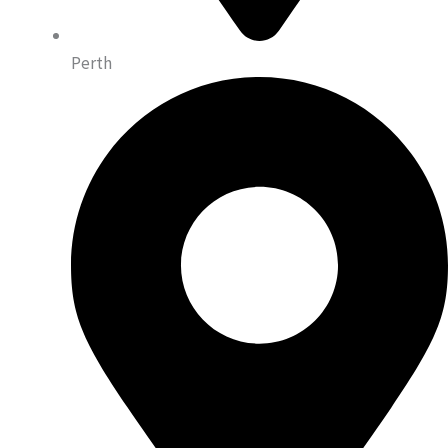
Perth