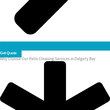
Get Quote
Why Choose Our Patio Cleaning Services in Dalgety Bay