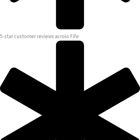
5-star customer reviews across Fife