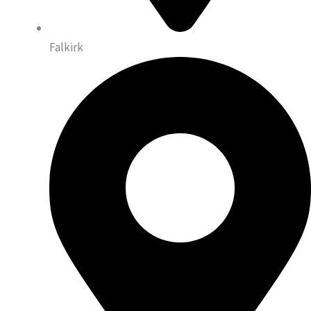
Falkirk