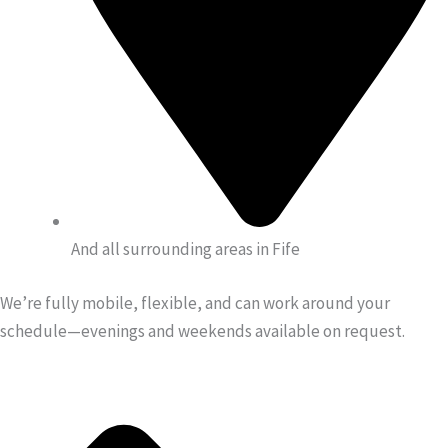
And all surrounding areas in Fife
We’re fully mobile, flexible, and can work around your
schedule—evenings and weekends available on request.