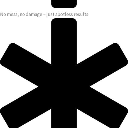
No mess, no damage – just spotless results