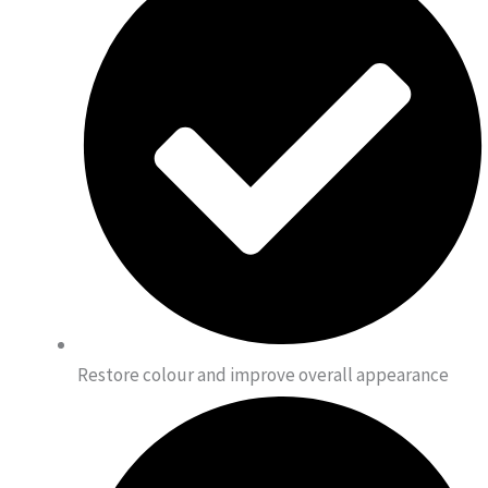
Restore colour and improve overall appearance