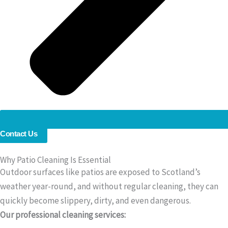
Contact Us
Why Patio Cleaning Is Essential
Outdoor surfaces like patios are exposed to Scotland’s
weather year-round, and without regular cleaning, they can
quickly become slippery, dirty, and even dangerous.
Our professional cleaning services: