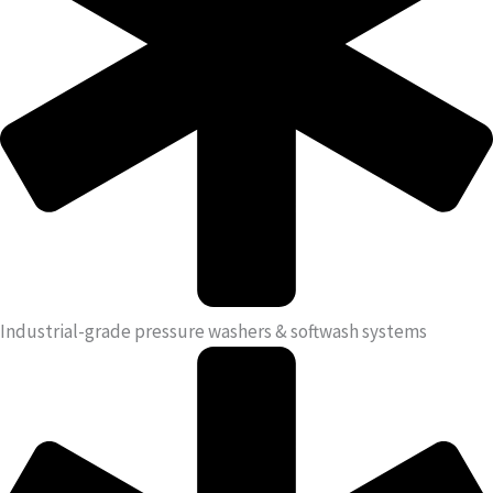
Industrial-grade pressure washers & softwash systems