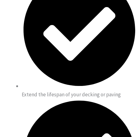
Extend the lifespan of your decking or paving