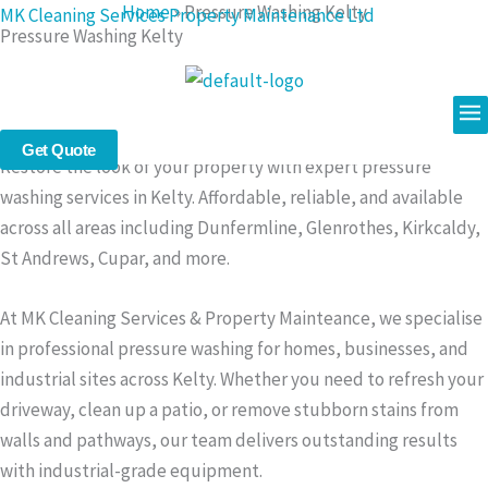
Home
»
Pressure Washing Kelty
Skip
MK Cleaning Services Property Maintenance Ltd
Pressure Washing Kelty
to
content
Me
Professional Pressure Washing in Kelty – Driveways, Patios,
Walls & More
Get Quote
Restore the look of your property with expert pressure
washing services in Kelty. Affordable, reliable, and available
across all areas including Dunfermline, Glenrothes, Kirkcaldy,
St Andrews, Cupar, and more.
At MK Cleaning Services & Property Mainteance, we specialise
in professional pressure washing for homes, businesses, and
industrial sites across Kelty. Whether you need to refresh your
driveway, clean up a patio, or remove stubborn stains from
walls and pathways, our team delivers outstanding results
with industrial-grade equipment.