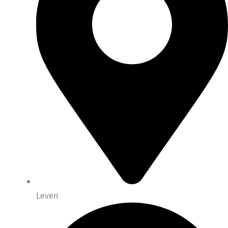
Leven