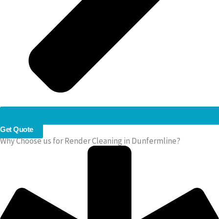
Get Quote
Why Choose us for Render Cleaning in Dunfermline?