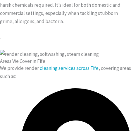
harsh chemicals required. It’s ideal for both domestic and
commercial settings, especially when tackling stubborn
grime, allergens, and bacteria.
.
Areas We Cover in Fife
We provide render
cleaning services across Fife
, covering areas
such as: