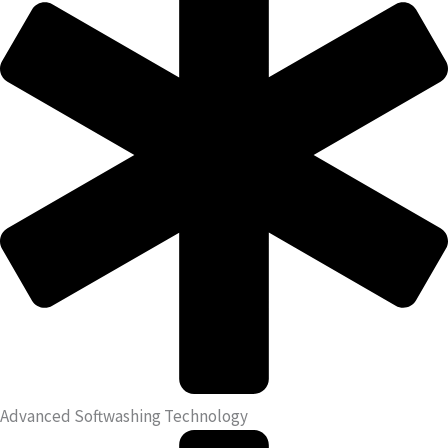
Advanced Softwashing Technology