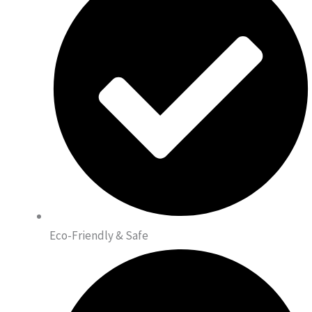
Eco-Friendly & Safe