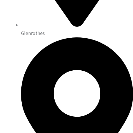
Glenrothes