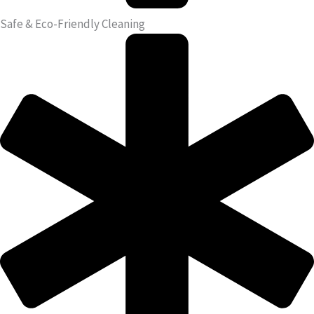
Safe & Eco-Friendly Cleaning