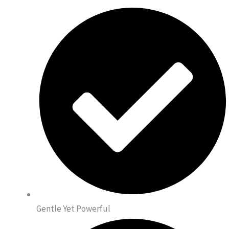
Gentle Yet Powerful