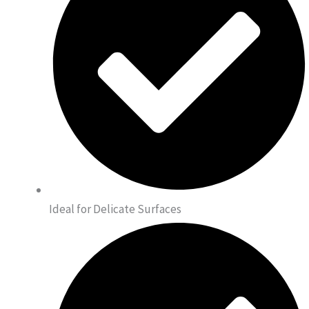
Ideal for Delicate Surfaces