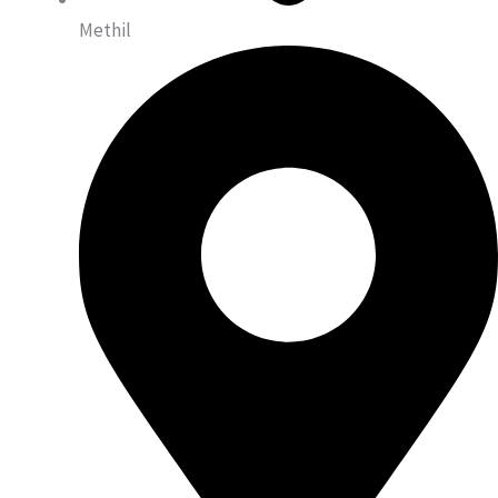
Methil