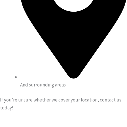
And surrounding areas
If you’re unsure whether we cover your location, contact us
today!