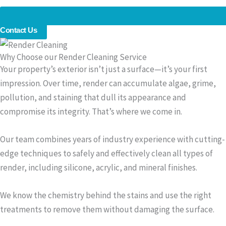
Contact Us
Why Choose our Render Cleaning Service
Your property’s exterior isn’t just a surface—it’s your first
impression. Over time, render can accumulate algae, grime,
pollution, and staining that dull its appearance and
compromise its integrity. That’s where we come in.
Our team combines years of industry experience with cutting-
edge techniques to safely and effectively clean all types of
render, including silicone, acrylic, and mineral finishes.
We know the chemistry behind the stains and use the right
treatments to remove them without damaging the surface.