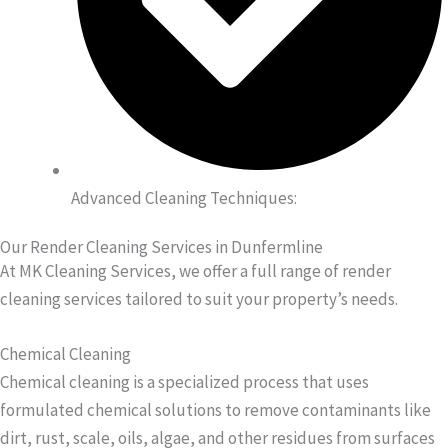
Advanced Cleaning Techniques:
Our Render Cleaning Services in Dunfermline
At MK Cleaning Services, we offer a full range of render
cleaning services tailored to suit your property’s needs.
Chemical Cleaning
Chemical cleaning is a specialized process that uses
formulated chemical solutions to remove contaminants like
dirt, rust, scale, oils, algae, and other residues from surfaces