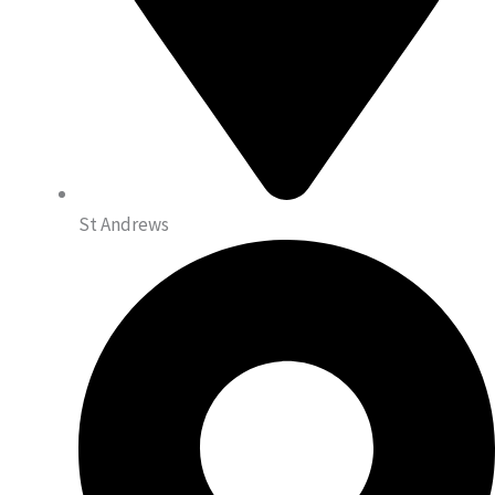
St Andrews