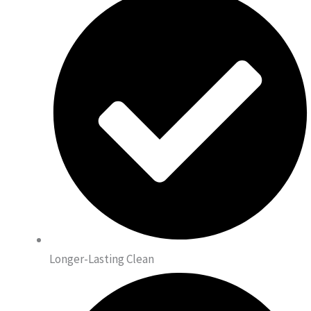
Longer-Lasting Clean