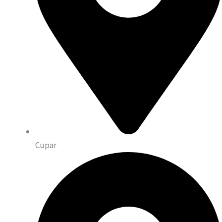
Cupar