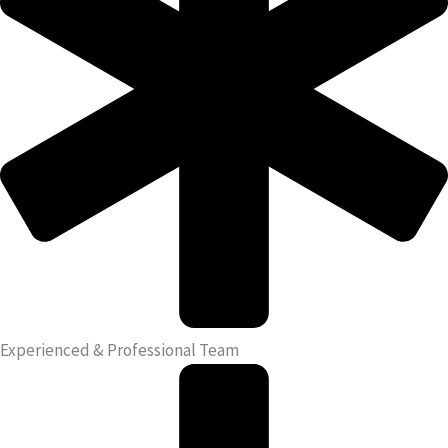
Experienced & Professional Team