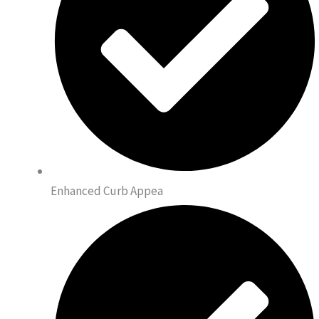
Enhanced Curb Appea