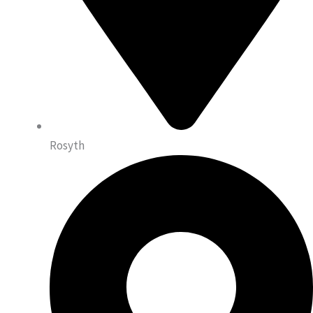
Rosyth