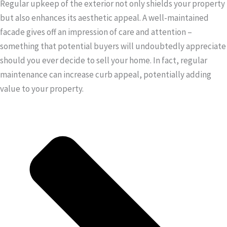
Regular upkeep of the exterior not only shields your property
but also enhances its aesthetic appeal. A well-maintained
facade gives off an impression of care and attention –
something that potential buyers will undoubtedly appreciate
should you ever decide to sell your home. In fact, regular
maintenance can increase curb appeal, potentially adding
value to your property.