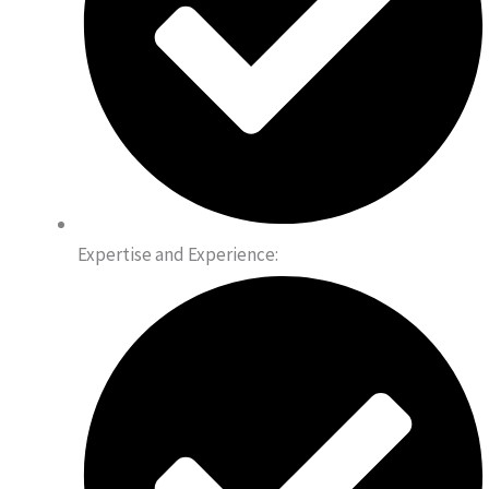
Expertise and Experience: