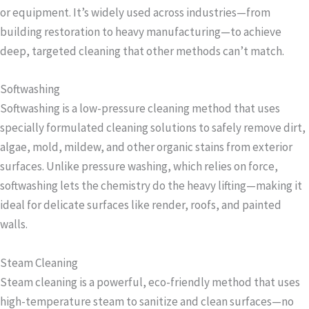
or equipment. It’s widely used across industries—from
building restoration to heavy manufacturing—to achieve
deep, targeted cleaning that other methods can’t match.
Softwashing
Softwashing is a low-pressure cleaning method that uses
specially formulated cleaning solutions to safely remove dirt,
algae, mold, mildew, and other organic stains from exterior
surfaces. Unlike pressure washing, which relies on force,
softwashing lets the chemistry do the heavy lifting—making it
ideal for delicate surfaces like render, roofs, and painted
walls.
Steam Cleaning
Steam cleaning is a powerful, eco-friendly method that uses
high-temperature steam to sanitize and clean surfaces—no