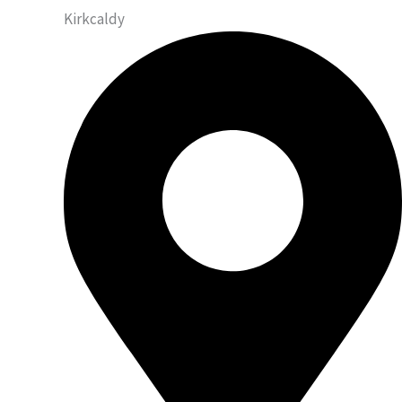
Kirkcaldy