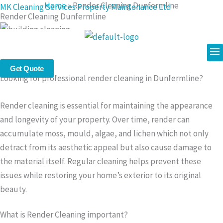
Home
»
Render Cleaning Dunfermline
Skip
MK Cleaning Services Property Maintenance Ltd
Render Cleaning Dunfermline
to
content
Me
Professional Render Cleaning in Dunfermline – Safe &
Effective Exterior Cleaning Services
Get Quote
Looking for professional render cleaning in Dunfermline?
Render cleaning is essential for maintaining the appearance
and longevity of your property. Over time, render can
accumulate moss, mould, algae, and lichen which not only
detract from its aesthetic appeal but also cause damage to
the material itself. Regular cleaning helps prevent these
issues while restoring your home’s exterior to its original
beauty.
What is Render Cleaning important?