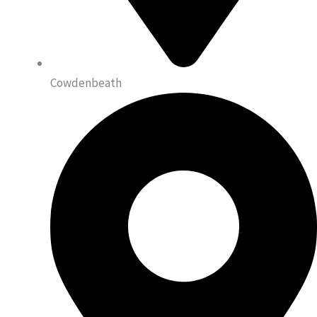
Cowdenbeath