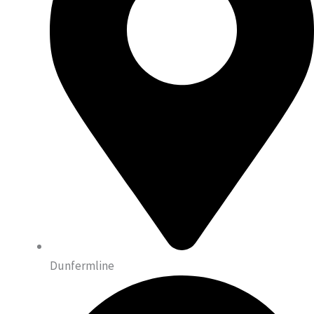
Dunfermline