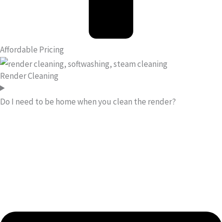
Affordable Pricing
Render Cleaning
Do I need to be home when you clean the render?