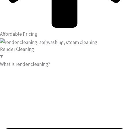
Affordable Pricing
Render Cleaning
What is render cleaning?