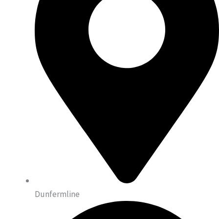
Dunfermline