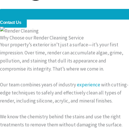
Contact Us
Why Choose our Render Cleaning Service
Your property’s exterior isn’t just a surface—it’s your first
impression. Over time, render can accumulate algae, grime,
pollution, and staining that dull its appearance and
compromise its integrity. That’s where we come in.
Our team combines years of industry
experience
with cutting-
edge techniques to safely and effectively clean all types of
render, including silicone, acrylic, and mineral finishes.
We know the chemistry behind the stains and use the right
treatments to remove them without damaging the surface.