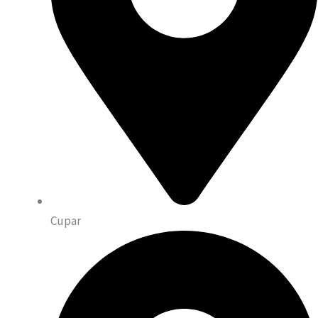
Cupar