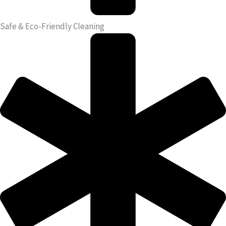
Safe & Eco-Friendly Cleaning