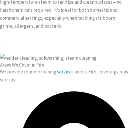
high-temperature steam to sanitize and clean surfaces—no
harsh chemicals required. It’s ideal for both domestic and
commercial settings, especially when tackling stubborn
grime, allergens, and bacteria.
.
Areas We Cover in Fife
We provide render cleaning
services
across Fife, covering areas
such as: