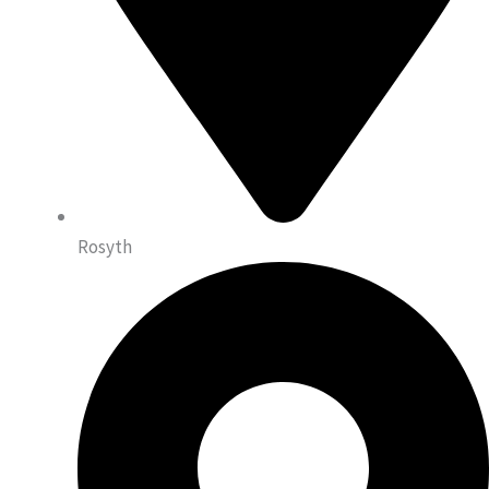
Rosyth