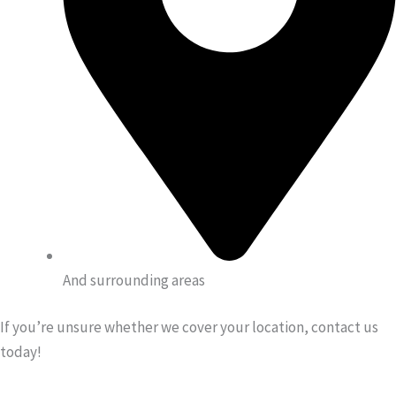
And surrounding areas
If you’re unsure whether we cover your location, contact us
today!