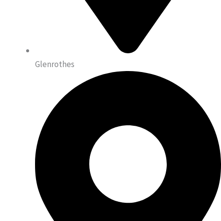
Glenrothes