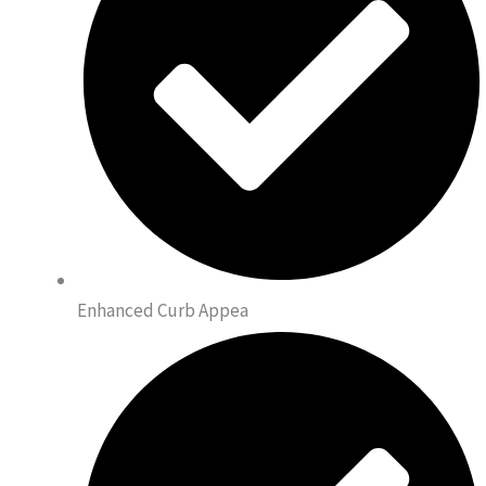
Enhanced Curb Appea