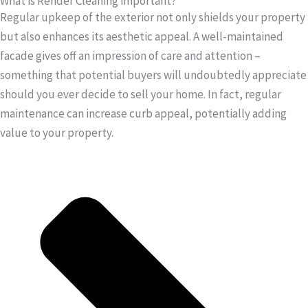
What is Render Cleaning important?
Regular upkeep of the exterior not only shields your property
but also enhances its aesthetic appeal. A well-maintained
facade gives off an impression of care and attention –
something that potential buyers will undoubtedly appreciate
should you ever decide to sell your home. In fact, regular
maintenance can increase curb appeal, potentially adding
value to your property.