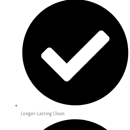
Longer-Lasting Clean