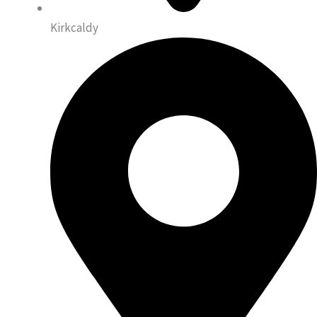
Kirkcaldy