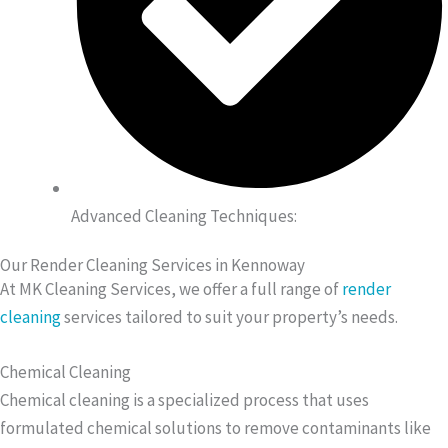
Advanced Cleaning Techniques:
Our Render Cleaning Services in Kennoway
At MK Cleaning Services, we offer a full range of
render
cleaning
services tailored to suit your property’s needs.
Chemical Cleaning
Chemical cleaning is a specialized process that uses
formulated chemical solutions to remove contaminants like