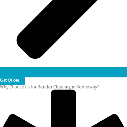
Get Quote
Why Choose us for Render Cleaning in Kennoway?