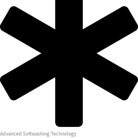
Advanced Softwashing Technology