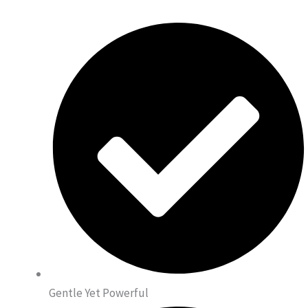
Gentle Yet Powerful