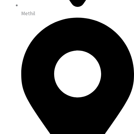
Methil