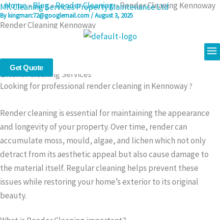
Home
»
Blog
»
Render Cleaning
»
Render Cleaning Kennoway
Skip
MK Cleaning Services Property Maintenance Ltd
By
kingmarc72@googlemail.com
/
August 3, 2025
to
Render Cleaning Kennoway
content
Me
Professional Render Cleaning in Kennoway – Safe & Effective
Get Quote
Exterior Cleaning Services
Looking for professional render cleaning in Kennoway
?
Render cleaning is essential for maintaining the appearance
and longevity of your property. Over time, render can
accumulate moss, mould, algae, and lichen which not only
detract from its aesthetic appeal but also cause damage to
the material itself. Regular cleaning helps prevent these
issues while restoring your home’s exterior to its original
beauty.