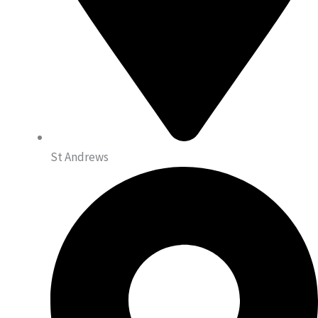
St Andrews