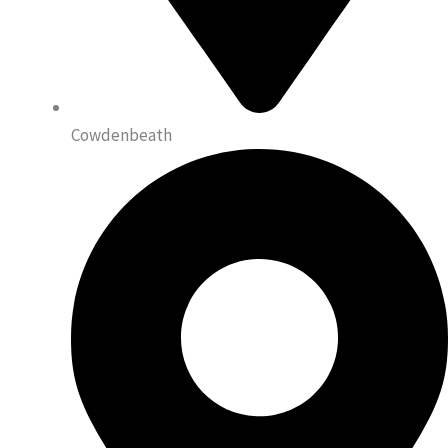
Cowdenbeath