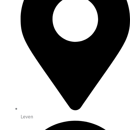
Leven