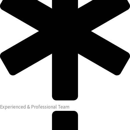
Experienced & Professional Team