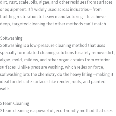
dirt, rust, scale, oils, algae, and other residues from surfaces
or equipment. It’s widely used across industries—from
building restoration to heavy manufacturing—to achieve
deep, targeted cleaning that other methods can’t match.
Softwashing
Softwashing is a low-pressure cleaning method that uses
specially formulated cleaning solutions to safely remove dirt,
algae, mold, mildew, and other organic stains from exterior
surfaces. Unlike pressure washing, which relies on force,
softwashing lets the chemistry do the heavy lifting—making it
ideal for delicate surfaces like render, roofs, and painted
walls.
Steam Cleaning
Steam cleaning is a powerful, eco-friendly method that uses