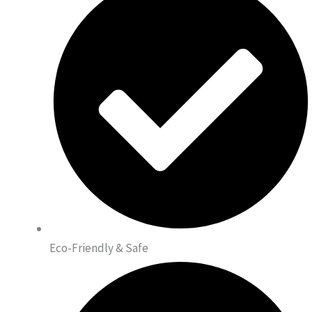
Eco-Friendly & Safe