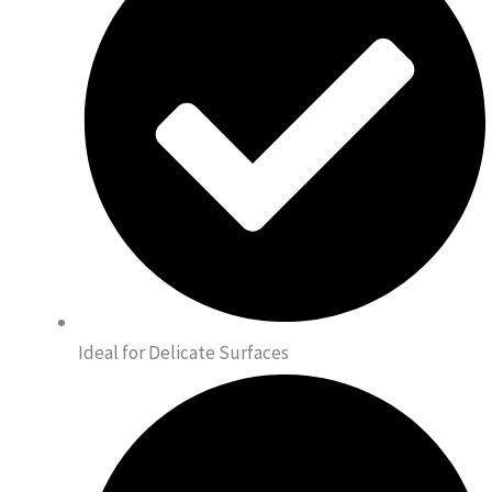
Ideal for Delicate Surfaces