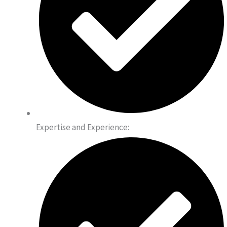
Expertise and Experience: