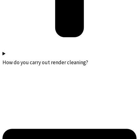
How do you carry out render cleaning?