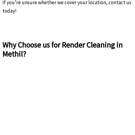
If you’re unsure whether we cover your location, contact us
today!
Why Choose us for Render Cleaning in
Methil?