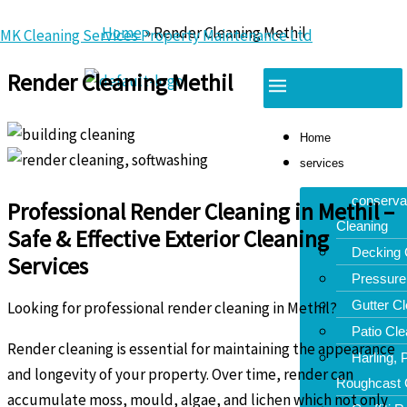
Skip
Home
»
Render Cleaning Methil
MK Cleaning Services Property Maintenance Ltd
to
content
Render Cleaning Methil
Menu
Home
services
conserva
Professional Render Cleaning in Methil –
Cleaning
Safe & Effective Exterior Cleaning
Decking 
Services
Pressure
Gutter Cl
Looking for professional render cleaning in Methil?
Patio Cle
Render cleaning is essential for maintaining the appearance
Harling,
and longevity of your property. Over time, render can
Roughcast 
accumulate moss, mould, algae, and lichen which not only