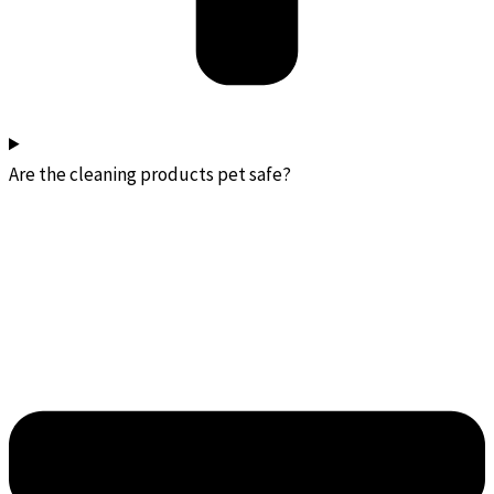
Are the cleaning products pet safe?