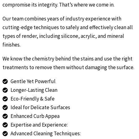
compromise its integrity. That’s where we come in.
Our team combines years of industry experience with
cutting-edge techniques to safely and effectively clean all
types of render, including silicone, acrylic, and mineral
finishes.
We know the chemistry behind the stains and use the right
treatments to remove them without damaging the surface.
Gentle Yet Powerful
Longer-Lasting Clean
Eco-Friendly & Safe
Ideal for Delicate Surfaces
Enhanced Curb Appea
Expertise and Experience:
Advanced Cleaning Techniques: