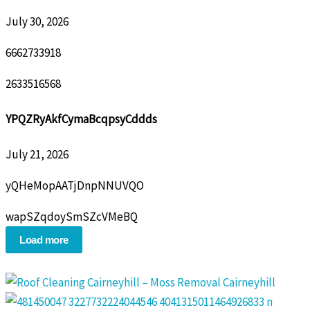
July 30, 2026
6662733918
2633516568
YPQZRyAkfCymaBcqpsyCddds
July 21, 2026
yQHeMopAATjDnpNNUVQO
wapSZqdoySmSZcVMeBQ
Load more