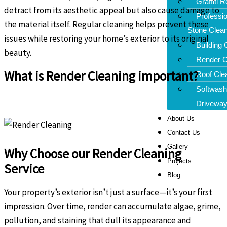
Graffiti 
detract from its aesthetic appeal but also cause damage to
Professio
the material itself. Regular cleaning helps prevent these
Stone Clean
issues while restoring your home’s exterior to its original
Building 
beauty.
Render C
What is Render Cleaning important?
Roof Cle
Softwash
Driveway
About Us
Contact Us
Gallery
Why Choose our Render Cleaning
Projects
Service
Blog
Your property’s exterior isn’t just a surface—it’s your first
impression. Over time, render can accumulate algae, grime,
pollution, and staining that dull its appearance and