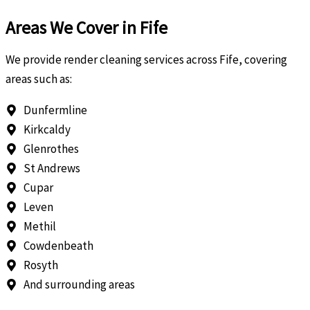
Areas We Cover in Fife
We provide render cleaning services across Fife, covering
areas such as:
Dunfermline
Kirkcaldy
Glenrothes
St Andrews
Cupar
Leven
Methil
Cowdenbeath
Rosyth
And surrounding areas