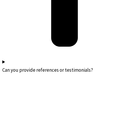
Can you provide references or testimonials?