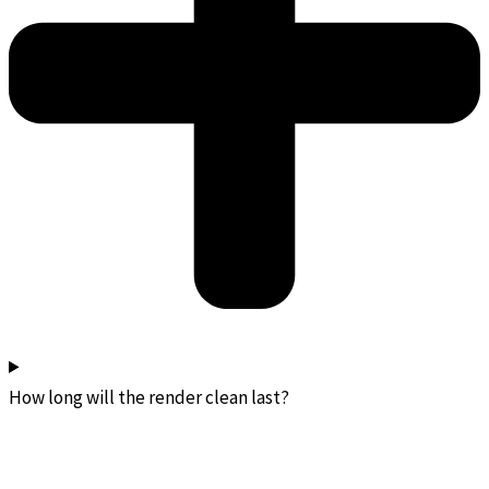
How long will the render clean last?