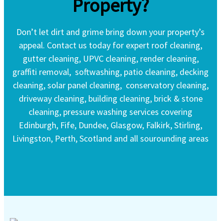
Property?
Don’t let dirt and grime bring down your property’s
appeal. Contact us today for expert roof cleaning,
gutter cleaning, UPVC cleaning, render cleaning,
graffiti removal, softwashing, patio cleaning, decking
cleaning, solar panel cleaning, conservatory cleaning,
driveway cleaning, building cleaning, brick & stone
cleaning, pressure washing services covering
Edinburgh, Fife, Dundee, Glasgow, Falkirk, Stirling,
Livingston, Perth, Scotland and all sourounding areas