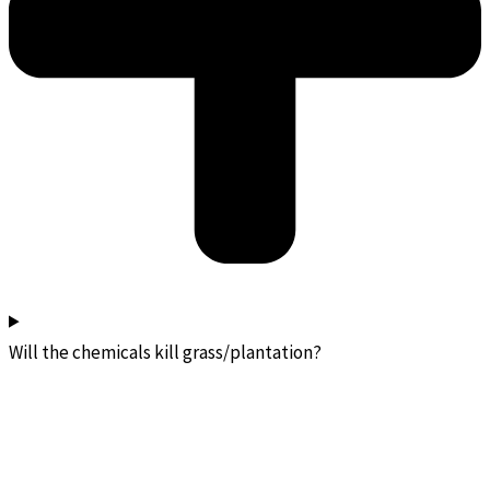
Will the chemicals kill grass/plantation?