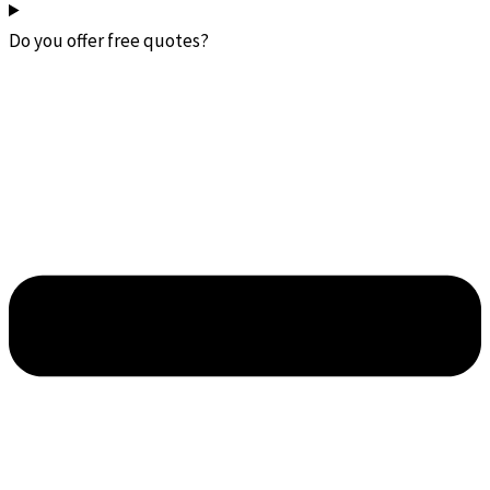
Do you offer free quotes?