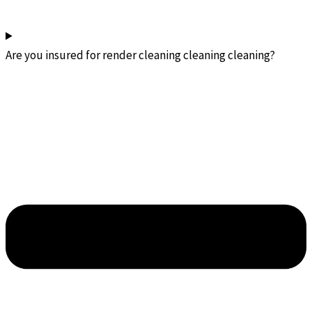
Are you insured for render cleaning cleaning cleaning?