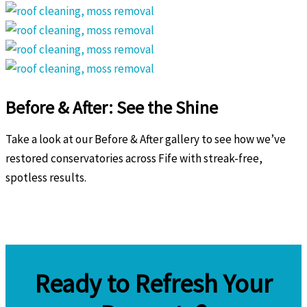
Before & After: See the Shine
Take a look at our Before & After gallery to see how we’ve
restored conservatories across Fife with streak-free,
spotless results.
Ready to Refresh Your