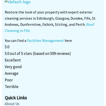
Restore the look of your property with expert exterior
cleaning services in Edinburgh, Glasgow, Dundee, Fife, St
Andrews, Dunfermline, Falkirk, Stirling, and Perth.
Roof
Cleaning in Fife .
You can find a
Facilities Management
here
5.0
5.0 out of 5 stars (based on 509 reviews)
Excellent
Very good
Average
Poor
Terrible
Quick Links
About Us