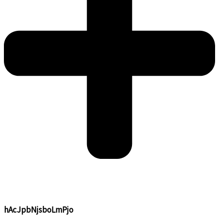
hAcJpbNjsboLmPjo