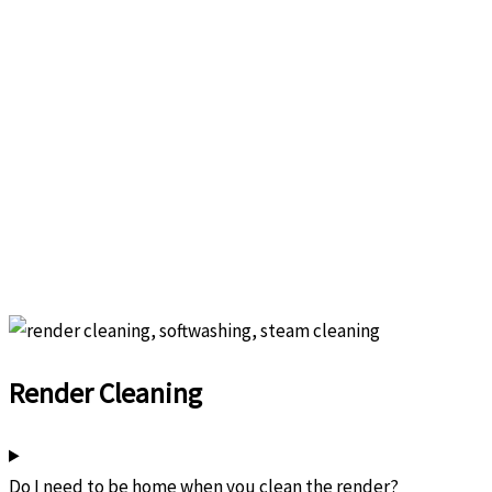
Render Cleaning
Do I need to be home when you clean the render?