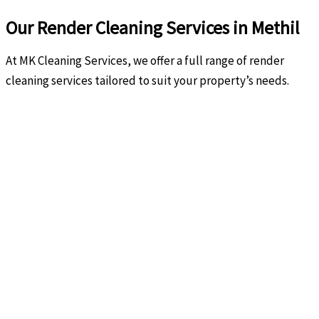
Our Render Cleaning Services in Methil
At MK Cleaning Services, we offer a full range of render
cleaning services tailored to suit your property’s needs.