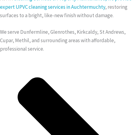
expert UPVC cleaning services in Auchtermuchty
, restoring
surfaces to a bright, like-new finish without damage.
We serve Dunfermline, Glenrothes, Kirkcaldy, St Andrews,
Cupar, Methil, and surrounding areas with affordable,
professional service.