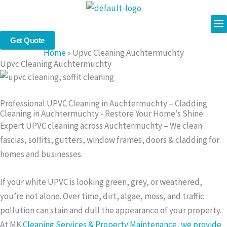
Skip
Me
to
content
Get Quote
Home
»
Upvc Cleaning Auchtermuchty
Upvc Cleaning Auchtermuchty
Professional UPVC Cleaning in Auchtermuchty – Cladding
Cleaning in Auchtermuchty - Restore Your Home’s Shine.
Expert UPVC cleaning across Auchtermuchty – We clean
fascias, soffits, gutters, window frames, doors & cladding for
homes and businesses.
If your white UPVC is looking green, grey, or weathered,
you’re not alone. Over time, dirt, algae, moss, and traffic
pollution can stain and dull the appearance of your property.
At MK
Cleaning Services & Property Maintenance, we provide