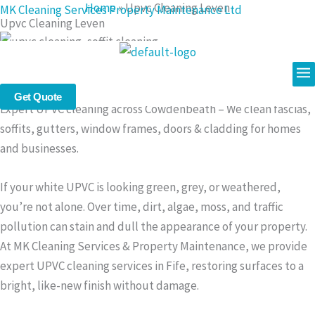
Home
»
Upvc Cleaning Leven
Skip
MK Cleaning Services Property Maintenance Ltd
Upvc Cleaning Leven
to
content
Me
Professional UPVC Cleaning in Leven – Cladding Cleaning in
Fife - Restore Your Home’s Shine.
Get Quote
Expert UPVC cleaning across Cowdenbeath – We clean fascias,
soffits, gutters, window frames, doors & cladding for homes
and businesses.
If your white UPVC is looking green, grey, or weathered,
you’re not alone. Over time, dirt, algae, moss, and traffic
pollution can stain and dull the appearance of your property.
At MK Cleaning Services & Property Maintenance, we provide
expert UPVC cleaning services in Fife, restoring surfaces to a
bright, like-new finish without damage.