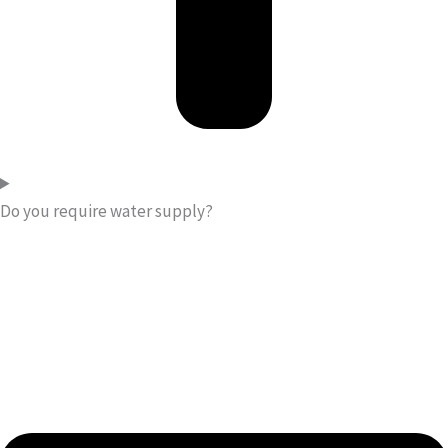
Do you require water supply?