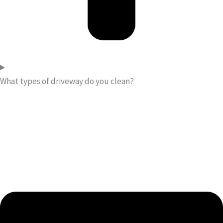
What types of driveway do you clean?