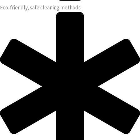
Eco-friendly, safe cleaning methods