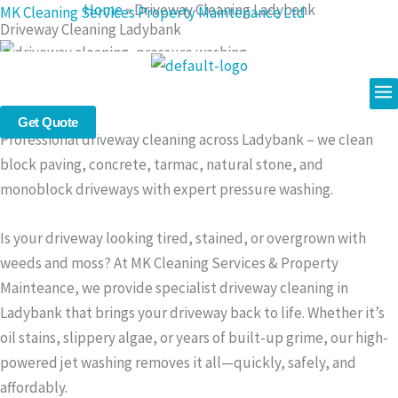
Home
»
Driveway Cleaning Ladybank
Skip
MK Cleaning Services Property Maintenance Ltd
Driveway Cleaning Ladybank
to
content
Me
Driveway Cleaning in Ladybank – Restore the Look of Your
Drive with Expert Pressure Washing
Get Quote
Professional driveway cleaning across Ladybank – we clean
block paving, concrete, tarmac, natural stone, and
monoblock driveways with expert pressure washing.
Is your driveway looking tired, stained, or overgrown with
weeds and moss? At MK Cleaning Services & Property
Mainteance, we provide specialist driveway cleaning in
Ladybank that brings your driveway back to life. Whether it’s
oil stains, slippery algae, or years of built-up grime, our high-
powered jet washing removes it all—quickly, safely, and
affordably.