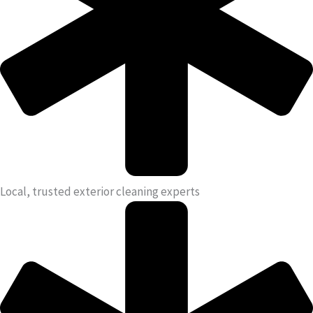
Local, trusted exterior cleaning experts