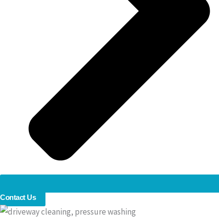
Contact Us