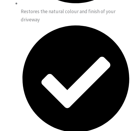
Restores the natural colour and finish of your
driveway