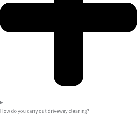
How do you carry out driveway cleaning?