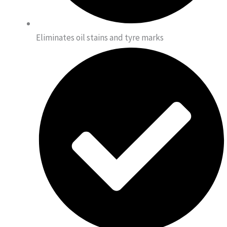
Eliminates oil stains and tyre marks