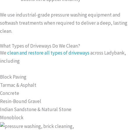
We use industrial-grade pressure washing equipment and
softwash treatments when required to deliver a deep, lasting
clean.
What Types of Driveways Do We Clean?
We
clean and restore all types of driveways
across Ladybank,
including
Block Paving
Tarmac & Asphalt
Concrete
Resin-Bound Gravel
Indian Sandstone & Natural Stone
Monoblock