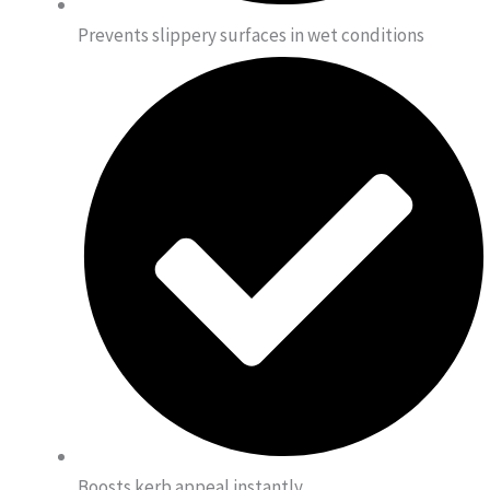
Prevents slippery surfaces in wet conditions
Boosts kerb appeal instantly