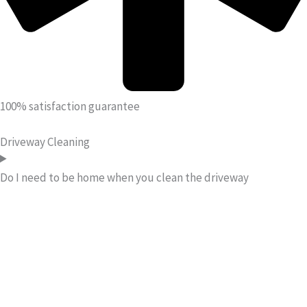
100% satisfaction guarantee
Driveway Cleaning
Do I need to be home when you clean the driveway