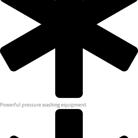
Powerful pressure washing equipment