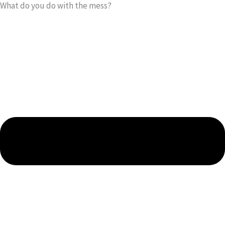
What do you do with the mess?