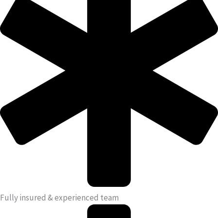
Fully insured & experienced team