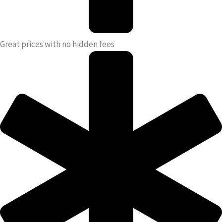
Great prices with no hidden fees