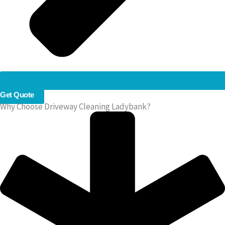
Get Quote
Why Choose Driveway Cleaning Ladybank?