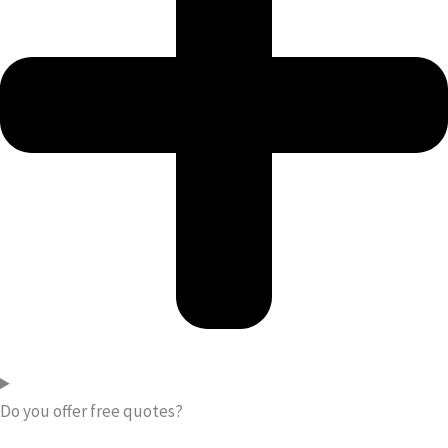
Do you offer free quotes?