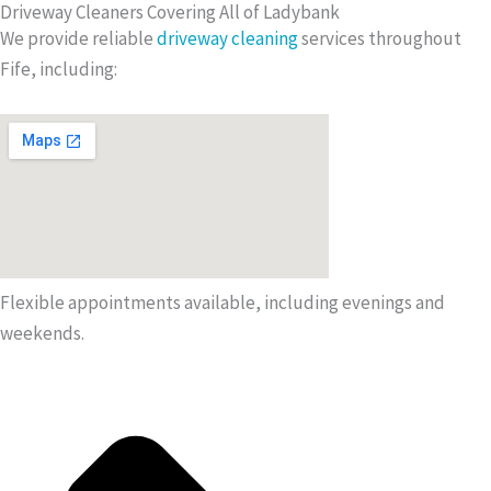
Driveway Cleaners Covering All of Ladybank
We provide reliable
driveway cleaning
services throughout
Fife, including:
Flexible appointments available, including evenings and
weekends.