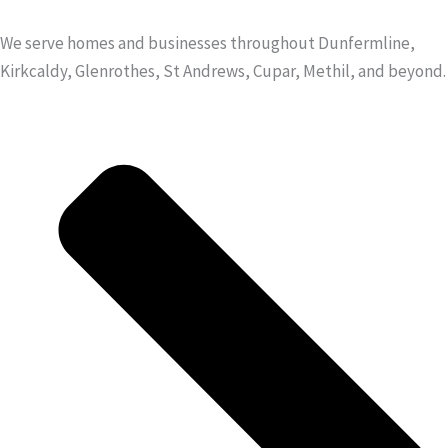
We serve homes and businesses throughout Dunfermline,
Kirkcaldy, Glenrothes, St Andrews, Cupar, Methil, and beyond.