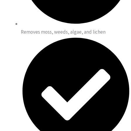
Removes moss, weeds, algae, and lichen