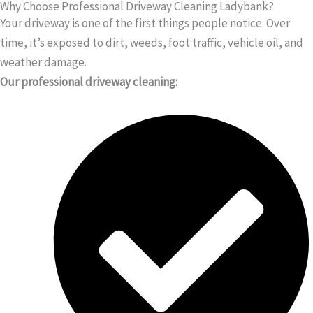
Why Choose Professional Driveway Cleaning Ladybank?
Your driveway is one of the first things people notice. Over
time, it’s exposed to dirt, weeds, foot traffic, vehicle oil, and
weather damage.
Our professional driveway cleaning: