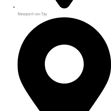
Newport-on-Tay