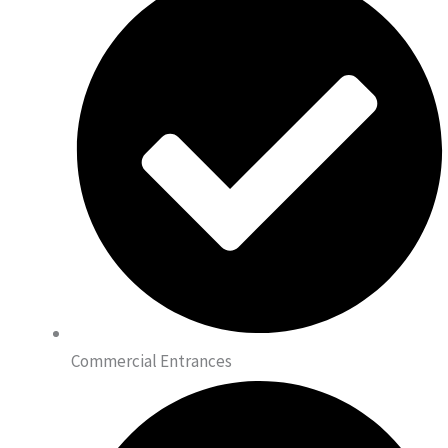
Commercial Entrances