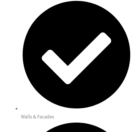
Walls & Facades