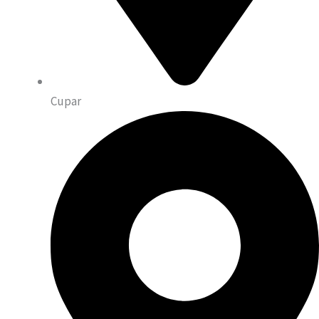
Cupar