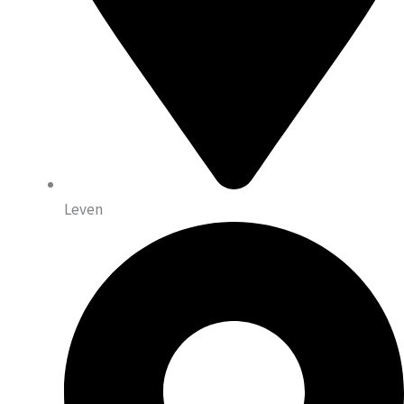
Leven