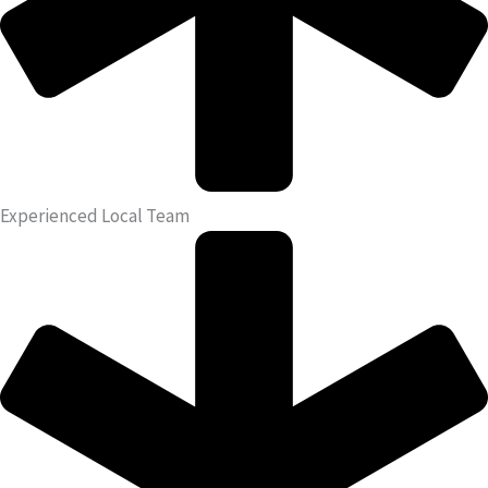
Experienced Local Team