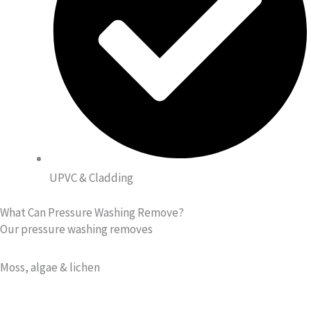
UPVC & Cladding
What Can Pressure Washing Remove?
Our pressure washing removes
Moss, algae & lichen