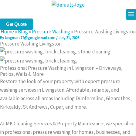
Skip
Me
to
content
Get Quote
Home
»
Blog
»
Pressure Washing
»
Pressure Washing Livingston
By
kingmarc72@googlemail.com
/
July 31, 2025
Pressure Washing Livingston
Professional Pressure Washing in Livingston – Driveways,
Patios, Walls & More
Restore the look of your property with expert pressure
washing services in Livingston. Affordable, reliable, and
available across all areas including Dunfermline, Glenrothes,
Kirkcaldy, St Andrews, Cupar, and more.
At MK Cleaning Services & Property Mainteance, we specialise
in professional pressure washing for homes, businesses, and