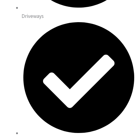
Driveways