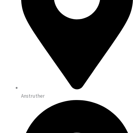
Anstruther