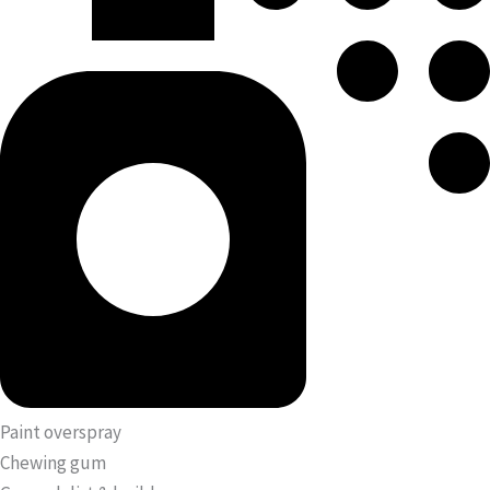
Paint overspray
Chewing gum