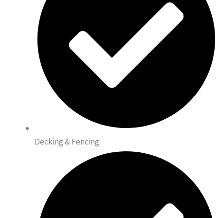
Decking & Fencing