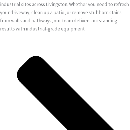
industrial sites across Livingston. Whether you need to refresh
your driveway, clean up a patio, or remove stubborn stains
from walls and pathways, our team delivers outstanding
results with industrial-grade equipment.