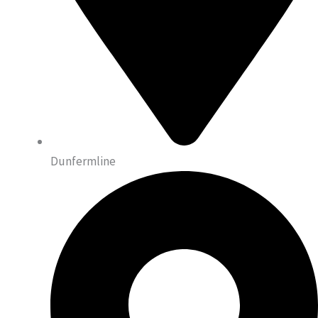
Dunfermline