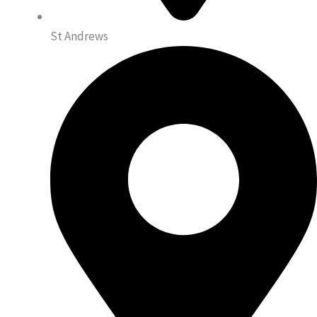
St Andrews