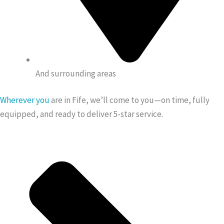
And surrounding areas
Wherever you
are in Fife, we’ll come to you—on time, fully
equipped, and ready to deliver 5-star service.