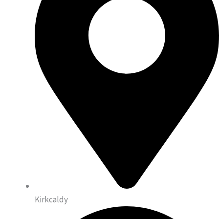
Kirkcaldy