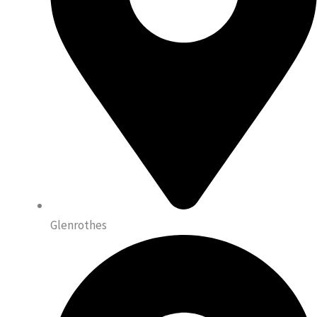
Glenrothes