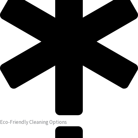
Eco-Friendly Cleaning Options