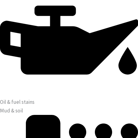
Oil & fuel stains
Mud & soil