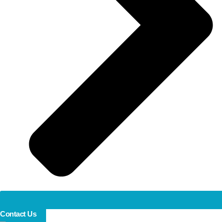
Contact Us