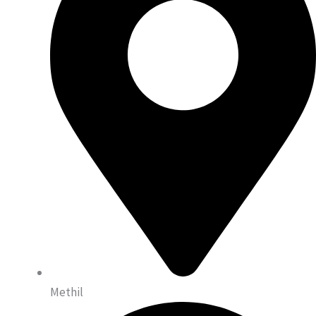
Methil