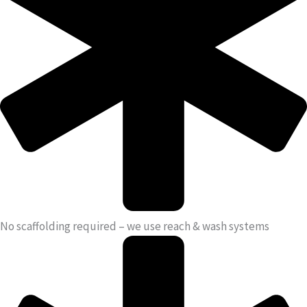
No scaffolding required – we use reach & wash systems