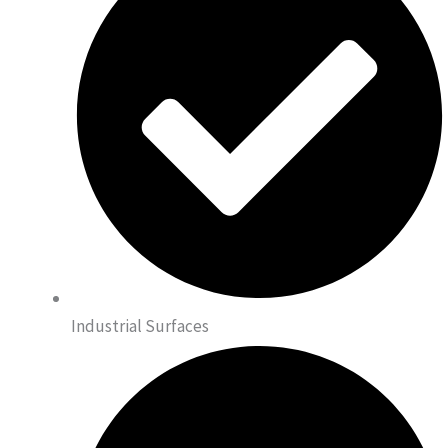
Industrial Surfaces