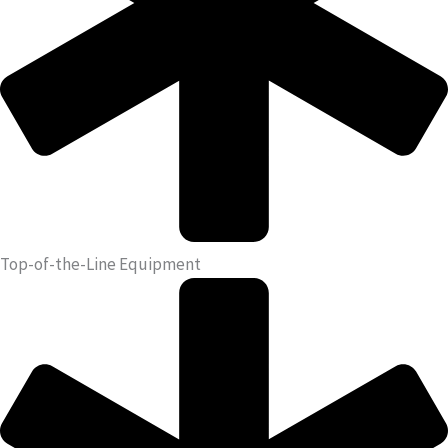
Top-of-the-Line Equipment