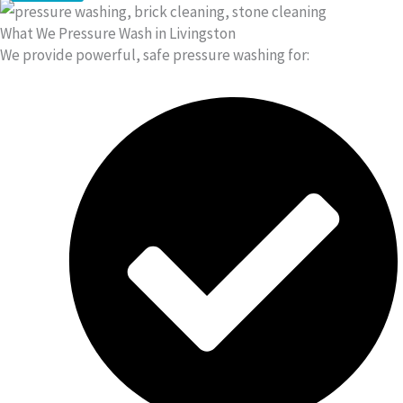
What We Pressure Wash in Livingston
We provide powerful, safe pressure washing for: