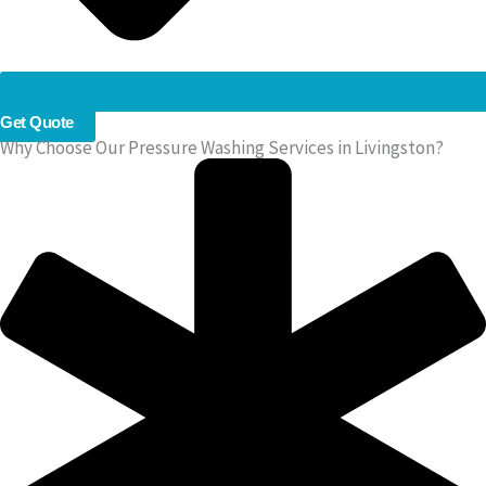
Get Quote
Why Choose Our Pressure Washing Services in Livingston?