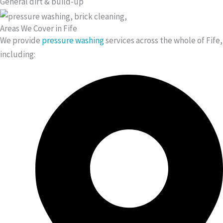
General dirt & build-up
Areas We Cover in Fife
We provide
pressure washing
services across the whole of Fife,
including: