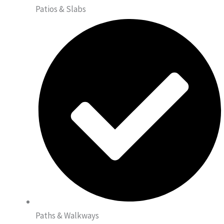
Patios & Slabs
Paths & Walkways