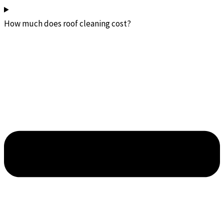
How much does roof cleaning cost?