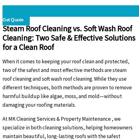
Get Quote
Steam Roof Cleaning vs. Soft Wash Roof
Cleaning: Two Safe & Effective Solutions
for a Clean Roof
When it comes to keeping your roof clean and protected,
two of the safest and most effective methods are steam
roof cleaning and soft wash roof cleaning. While they use
different techniques, both methods are proven to remove
harmful buildup like algae, moss, and mold—without
damaging your roofing materials.
At MK Cleaning Services & Property Maintenance , we
specialize in both cleaning solutions, helping homeowners
maintain beautiful, long-lasting roofs with the safest