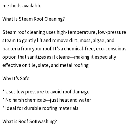
methods available.
What Is Steam Roof Cleaning?
Steam roof cleaning uses high-temperature, low-pressure
steam to gently lift and remove dirt, moss, algae, and
bacteria from your roof. It’s a chemical-free, eco-conscious
option that sanitizes as it cleans—making it especially
effective on tile, slate, and metal roofing.
Why It’s Safe:
* Uses low pressure to avoid roof damage
* No harsh chemicals—just heat and water
* Ideal for durable roofing materials
What is Roof Softwashing?