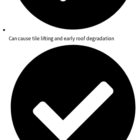
Can cause tile lifting and early roof degradation