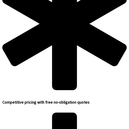
Competitive pricing with free no-obligation quotes