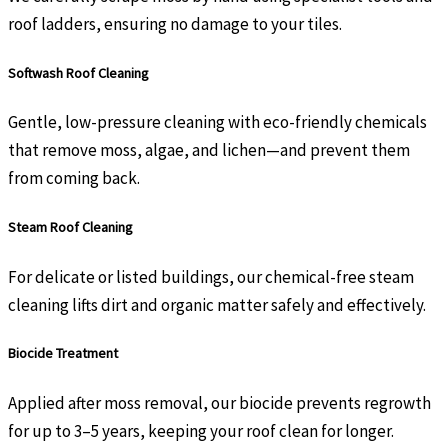
roof ladders, ensuring no damage to your tiles.
Softwash Roof Cleaning
Gentle, low-pressure cleaning with eco-friendly chemicals
that remove moss, algae, and lichen—and prevent them
from coming back.
Steam Roof Cleaning
For delicate or listed buildings, our chemical-free steam
cleaning lifts dirt and organic matter safely and effectively.
Biocide Treatment
Applied after moss removal, our biocide prevents regrowth
for up to 3–5 years, keeping your roof clean for longer.