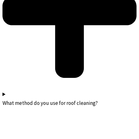
What method do you use for roof cleaning?