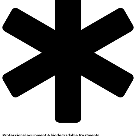
Professional equipment & biodegradable treatments