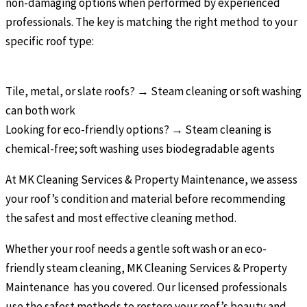
non-damaging options when performed by experienced
professionals. The key is matching the right method to your
specific roof type:
Tile, metal, or slate roofs? → Steam cleaning or soft washing
can both work
Looking for eco-friendly options? → Steam cleaning is
chemical-free; soft washing uses biodegradable agents
At MK Cleaning Services & Property Maintenance, we assess
your roof’s condition and material before recommending
the safest and most effective cleaning method.
Whether your roof needs a gentle soft wash or an eco-
friendly steam cleaning, MK Cleaning Services & Property
Maintenance has you covered. Our licensed professionals
use the safest methods to restore your roof’s beauty and