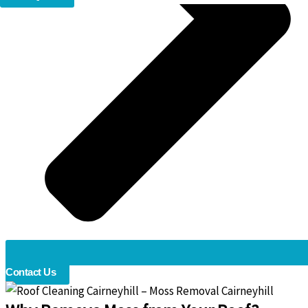
Contact Us