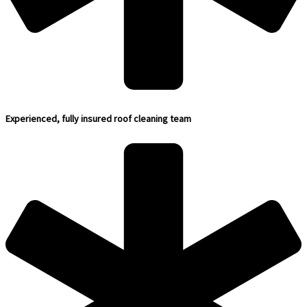
Experienced, fully insured roof cleaning team