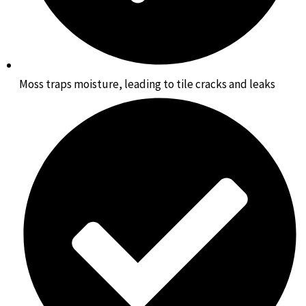
Moss traps moisture, leading to tile cracks and leaks