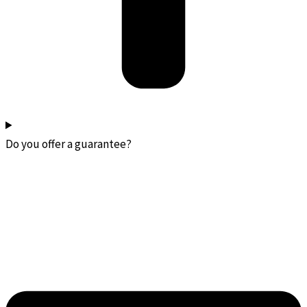
Do you offer a guarantee?