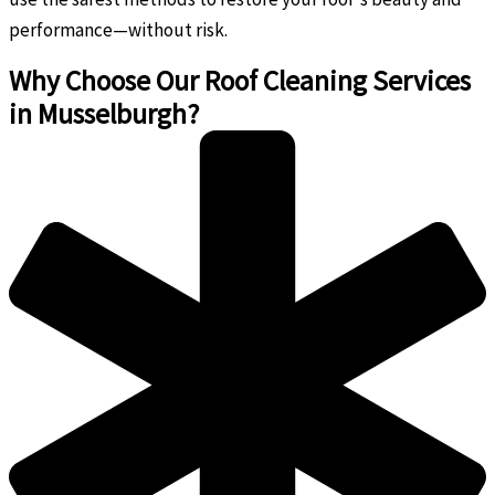
performance—without risk.
Why Choose Our Roof Cleaning Services
in Musselburgh?