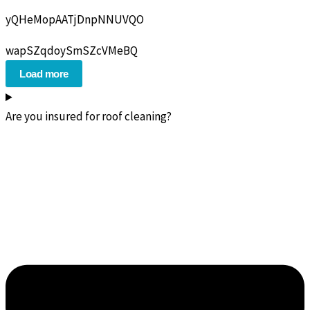
yQHeMopAATjDnpNNUVQO
wapSZqdoySmSZcVMeBQ
Load more
Are you insured for roof cleaning?