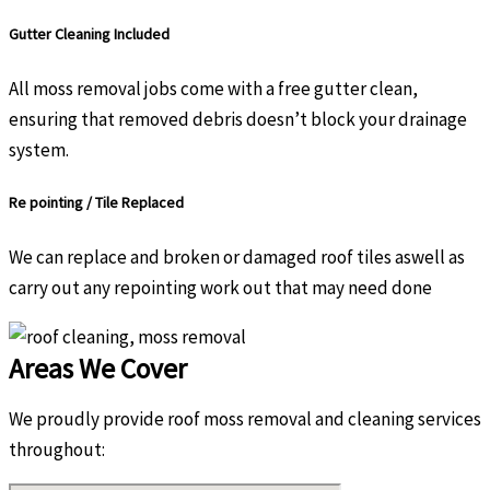
Gutter Cleaning Included
All moss removal jobs come with a free gutter clean,
ensuring that removed debris doesn’t block your drainage
system.
Re pointing / Tile Replaced
We can replace and broken or damaged roof tiles aswell as
carry out any repointing work out that may need done
Areas We Cover
We proudly provide roof moss removal and cleaning services
throughout: