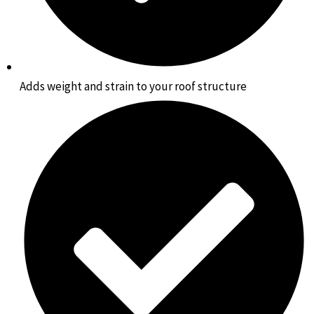
Adds weight and strain to your roof structure