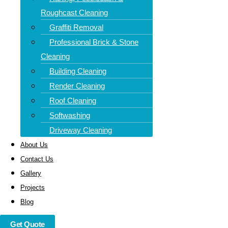
roof cleaning in Musselburgh Our experienced team uses
Roughcast Cleaning
modern cleaning techniques such as softwashing, steam
Graffiti Removal
cleaning, and manual moss scraping to leave your roof
Professional Brick & Stone
spotless—without causing damage.
Cleaning
Building Cleaning
Render Cleaning
Roof Cleaning
Softwashing
Driveway Cleaning
About Us
Contact Us
Gallery
Projects
Blog
Get Quote