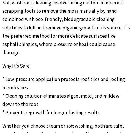
Soft wash roof cleaning involves using custom made roof
scrapping tools to remove the moss manually by hand
combined with eco-friendly, biodegradable cleaning
solutions to kill and remove organic growth at its source. It’s
the preferred method for more delicate surfaces like
asphalt shingles, where pressure or heat could cause
damage.
Why It’s Safe:
* Low-pressure application protects roof tiles and roofing
membranes
* Cleaning solution eliminates algae, mold, and mildew
down to the root
* Prevents regrowth for longer-lasting results
Whether you choose steam or soft washing, both are safe,