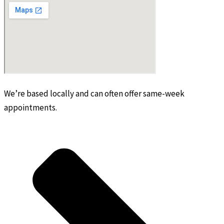
We’re based locally and can often offer same-week
appointments.