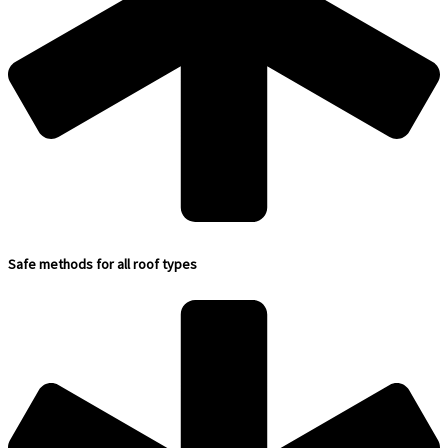
Safe methods for all roof types