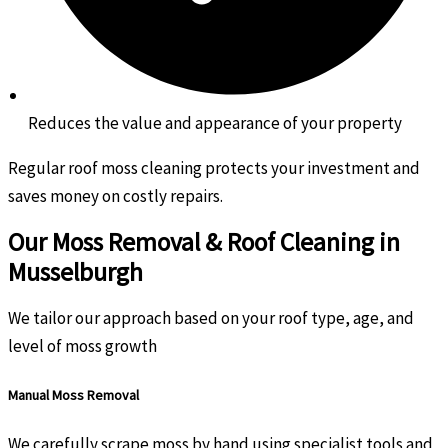
Reduces the value and appearance of your property
Regular roof moss cleaning protects your investment and
saves money on costly repairs.
Our Moss Removal & Roof Cleaning in
Musselburgh
We tailor our approach based on your roof type, age, and
level of moss growth
Manual Moss Removal
We carefully scrape moss by hand using specialist tools and