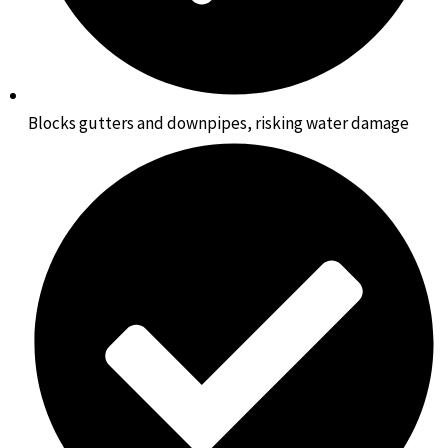
Blocks gutters and downpipes, risking water damage