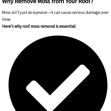
Why Remove Moss from Your Roof?
Moss isn’t just an eyesore—it can cause serious damage over
time.
Here’s why roof moss removal is essential: