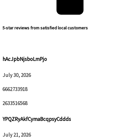
5-star reviews from satisfied local customers
hAcJpbNjsboLmPjo
July 30, 2026
6662733918
2633516568
YPQZRyAkfCymaBcqpsyCddds
July 21, 2026