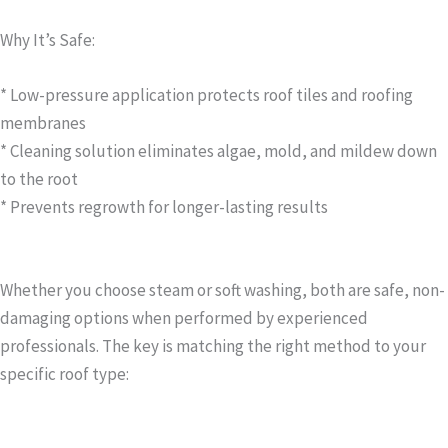
Why It’s Safe:
* Low-pressure application protects roof tiles and roofing
membranes
* Cleaning solution eliminates algae, mold, and mildew down
to the root
* Prevents regrowth for longer-lasting results
Whether you choose steam or soft washing, both are safe, non-
damaging options when performed by experienced
professionals. The key is matching the right method to your
specific roof type: