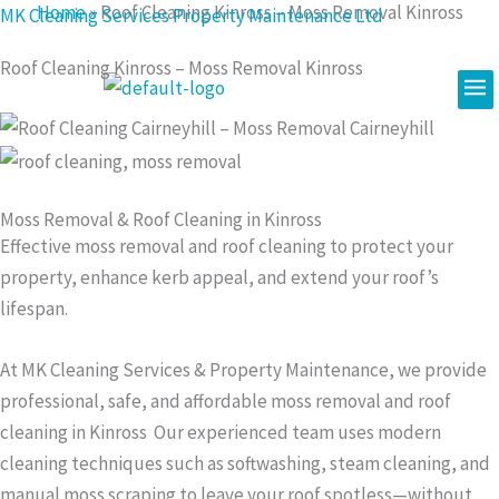
Home
»
Roof Cleaning Kinross – Moss Removal Kinross
Skip
MK Cleaning Services Property Maintenance Ltd
to
Roof Cleaning Kinross – Moss Removal Kinross
content
Me
Moss Removal & Roof Cleaning in Kinross
Effective moss removal and roof cleaning to protect your
property, enhance kerb appeal, and extend your roof’s
lifespan.
At MK Cleaning Services & Property Maintenance, we provide
professional, safe, and affordable moss removal and roof
cleaning in Kinross Our experienced team uses modern
cleaning techniques such as softwashing, steam cleaning, and
manual moss scraping to leave your roof spotless—without