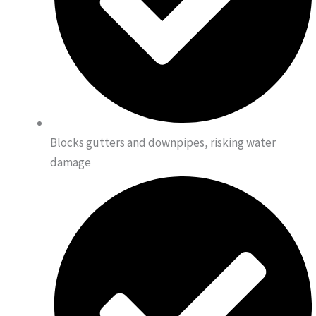
Blocks gutters and downpipes, risking water
damage