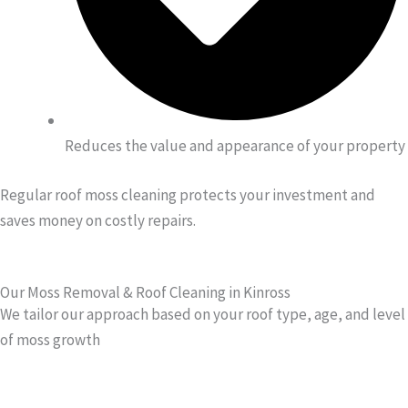
Reduces the value and appearance of your property
Regular roof moss cleaning protects your investment and
saves money on costly repairs.
Our Moss Removal & Roof Cleaning in Kinross
We tailor our approach based on your roof type, age, and level
of moss growth