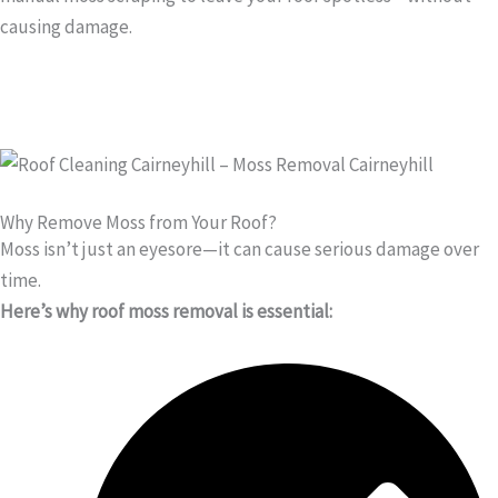
causing damage.
Why Remove Moss from Your Roof?
Moss isn’t just an eyesore—it can cause serious damage over
time.
Here’s why roof moss removal is essential: