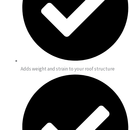
Adds weight and strain to your roof structure