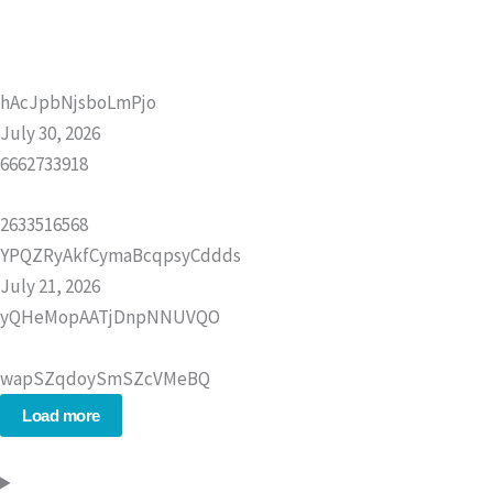
hAcJpbNjsboLmPjo
July 30, 2026
6662733918
2633516568
YPQZRyAkfCymaBcqpsyCddds
July 21, 2026
yQHeMopAATjDnpNNUVQO
wapSZqdoySmSZcVMeBQ
Load more