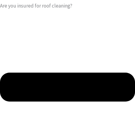
Are you insured for roof cleaning?