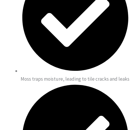
Moss traps moisture, leading to tile cracks and leaks