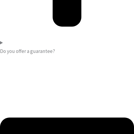
Do you offer a guarantee?