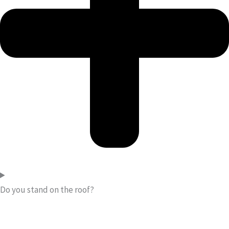
Do you stand on the roof?