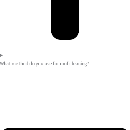
What method do you use for roof cleaning?