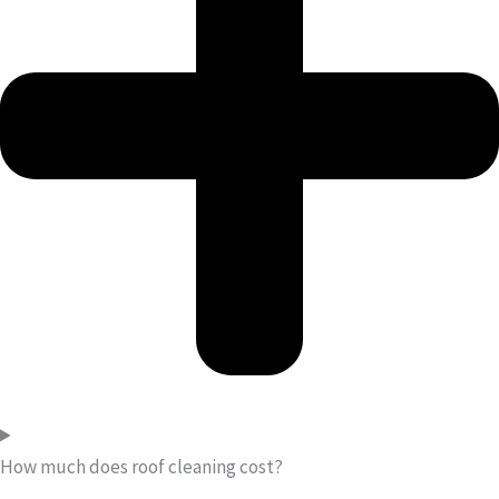
How much does roof cleaning cost?