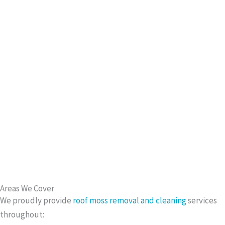
Areas We Cover
We proudly provide
roof moss removal and cleaning
services
throughout: