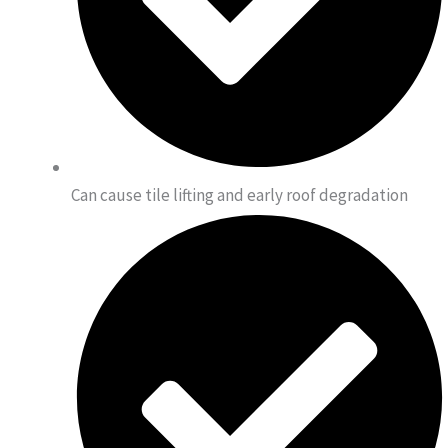
Can cause tile lifting and early roof degradation