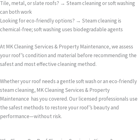
Tile, metal, or slate roofs? → Steam cleaning or soft washing
can both work
Looking for eco-friendly options? → Steam cleaning is
chemical-free; soft washing uses biodegradable agents
At MK Cleaning Services & Property Maintenance, we assess
your roof’s condition and material before recommending the
safest and most effective cleaning method.
Whether your roof needs a gentle soft wash or an eco-friendly
steam cleaning, MK Cleaning Services & Property
Maintenance has you covered. Our licensed professionals use
the safest methods to restore your roof’s beauty and
performance—without risk.