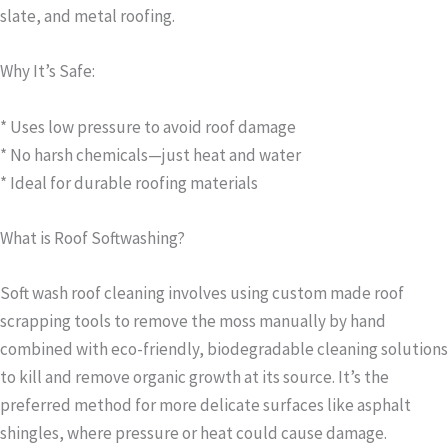
slate, and metal roofing.
Why It’s Safe:
* Uses low pressure to avoid roof damage
* No harsh chemicals—just heat and water
* Ideal for durable roofing materials
What is Roof Softwashing?
Soft wash roof cleaning involves using custom made roof
scrapping tools to remove the moss manually by hand
combined with eco-friendly, biodegradable cleaning solutions
to kill and remove organic growth at its source. It’s the
preferred method for more delicate surfaces like asphalt
shingles, where pressure or heat could cause damage.