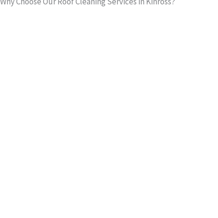
Why Choose Our Roof Cleaning Services in Kinross?