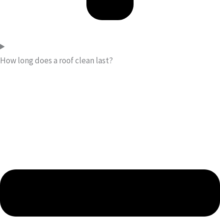
How long does a roof clean last?