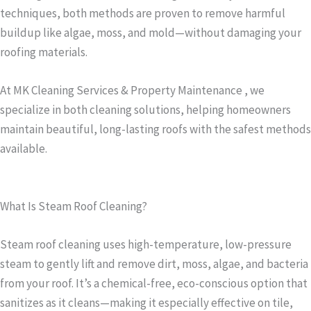
techniques, both methods are proven to remove harmful
buildup like algae, moss, and mold—without damaging your
roofing materials.
At MK Cleaning Services & Property Maintenance , we
specialize in both cleaning solutions, helping homeowners
maintain beautiful, long-lasting roofs with the safest methods
available.
What Is Steam Roof Cleaning?
Steam roof cleaning uses high-temperature, low-pressure
steam to gently lift and remove dirt, moss, algae, and bacteria
from your roof. It’s a chemical-free, eco-conscious option that
sanitizes as it cleans—making it especially effective on tile,