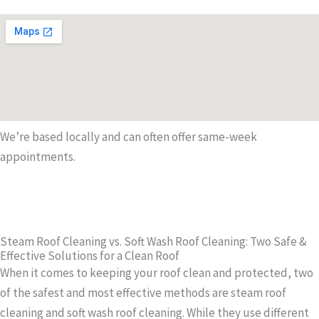
We’re based locally and can often offer same-week
appointments.
Steam Roof Cleaning vs. Soft Wash Roof Cleaning: Two Safe &
Effective Solutions for a Clean Roof
When it comes to keeping your roof clean and protected, two
of the safest and most effective methods are steam roof
cleaning and soft wash roof cleaning. While they use different