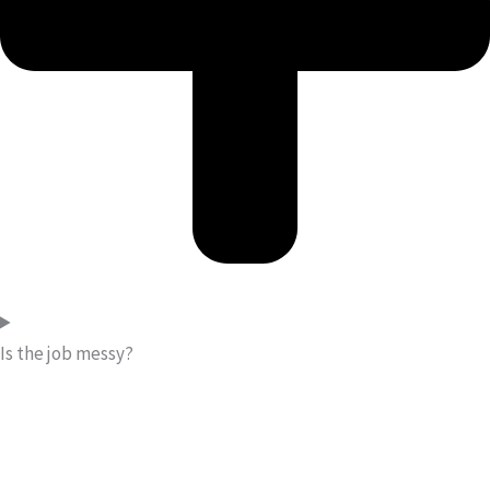
Is the job messy?